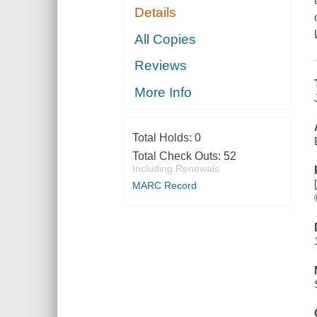
Details
All Copies
Reviews
More Info
Total Holds:
0
Total Check Outs:
52
Including Renewals
MARC Record