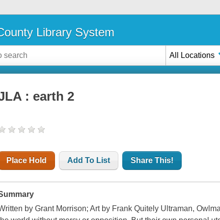
ounty Library System
All Locations
JLA : earth 2
Place Hold
Add To List
Share This!
Summary
Written by Grant Morrison; Art by Frank Quitely Ultraman, Owl