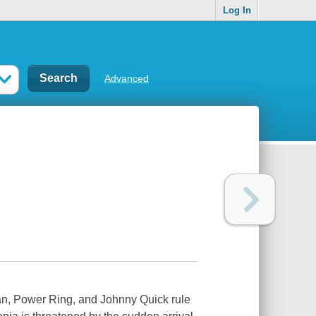
Log In
Advanced
man, Power Ring, and Johnny Quick rule