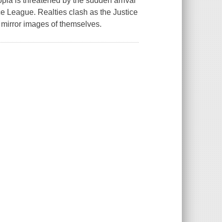
opia is threatened by the sudden arrival
e League. Realties clash as the Justice
ed mirror images of themselves.