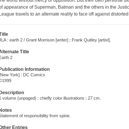
the world without mercy or opposition. But their own personal ut
of appearance of Superman, Batman and the others in the Justic
League travels to an alternate reality to face off against distort
Title
JLA : earth 2 / Grant Morrison [writer] ; Frank Quitley [artist].
Alternate Title
Earth 2
Publication Information
[New York] : DC Comics
©1999
Description
1 volume (unpaged) : chiefly color illustrations ; 27 cm.
Notes
Statement of responsibility from spine.
Other Entries