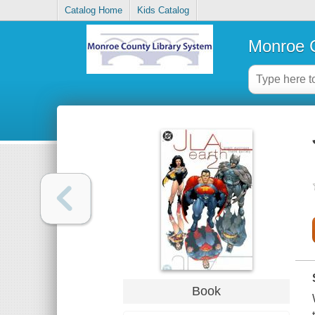
Catalog Home
Kids Catalog
Monroe C
Book