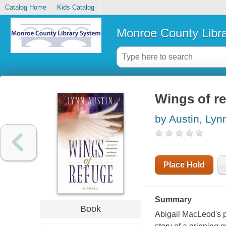
Catalog Home
Kids Catalog
Monroe County Libr
Wings of r
by Austin, Lyn
Place Hold
Summary
Book
Abigail MacLeod's pi