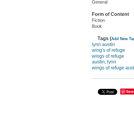
General
Form of Content
Fiction
Book
Tags (
Add New Ta
lynn austin
wing's of refuge
wings of refuge
austin, lynn
wings of refuge aust
Save