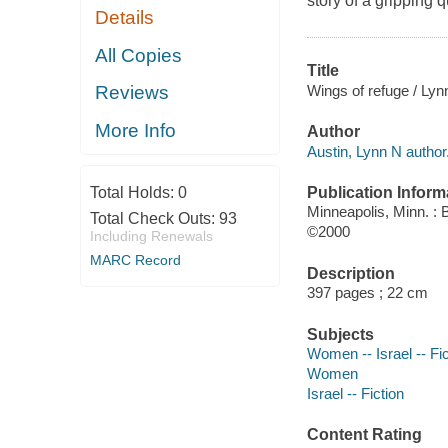
story of a gripping q
Details
All Copies
Title
Wings of refuge / Lyn
Reviews
More Info
Author
Austin, Lynn N author
Publication Inform
Total Holds:
0
Minneapolis, Minn. :
Total Check Outs:
93
©2000
Including Renewals
MARC Record
Description
397 pages ; 22 cm
Subjects
Women -- Israel -- Fic
Women
Israel -- Fiction
Content Rating