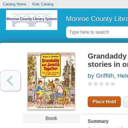
Catalog Home
Kids Catalog
Monroe County Libr
Grandaddy a
stories in 
by Griffith, He
Place Hold
Book
Summary