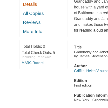
Grandaddy and Janett
Details
house with a yard of
All Copies
of Baltimore in a re
Grandaddy and Janett
Reviews
and makes these two 
for reading aloud an
More Info
Total Holds:
0
Title
Grandaddy and Janetta 
Total Check Outs:
5
by James Stevenson
Including Renewals
MARC Record
Author
Griffith, Helen V autho
Edition
First edition
Publication Inform
New York : Greenwill