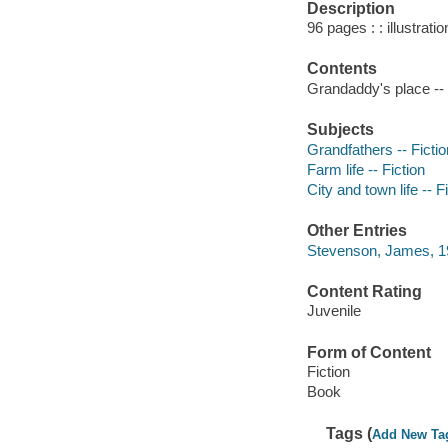
Description
96 pages : : illustrati
Contents
Grandaddy's place --
Subjects
Grandfathers -- Fictio
Farm life -- Fiction
City and town life -- F
Other Entries
Stevenson, James, 192
Content Rating
Juvenile
Form of Content
Fiction
Book
Tags (
Add New Ta