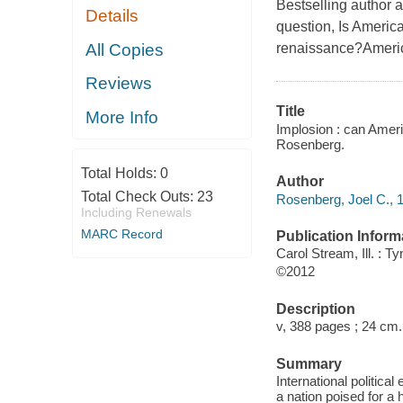
Bestselling author a
Details
question, Is America
All Copies
renaissance?America
Reviews
Title
More Info
Implosion : can Ameri
Rosenberg.
Total Holds:
0
Author
Total Check Outs:
23
Rosenberg, Joel C., 1
Including Renewals
MARC Record
Publication Inform
Carol Stream, Ill. : 
©2012
Description
v, 388 pages ; 24 cm.
Summary
International politica
a nation poised for a