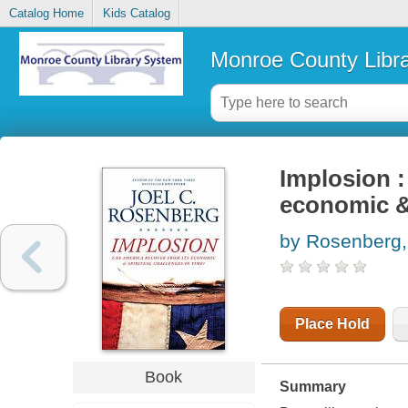
Catalog Home
Kids Catalog
Monroe County Libr
Implosion :
economic & 
by Rosenberg,
Place Hold
Book
Summary