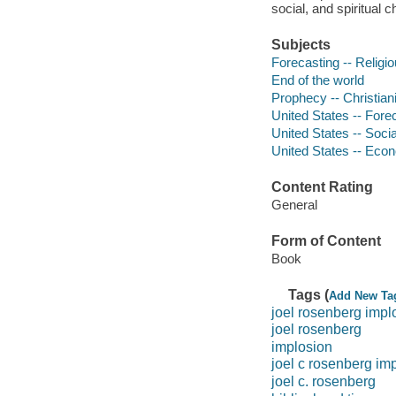
social, and spiritual 
Subjects
Forecasting -- Religio
End of the world
Prophecy -- Christian
United States -- Fore
United States -- Socia
United States -- Econ
Content Rating
General
Form of Content
Book
Tags (
Add New Ta
joel rosenberg impl
joel rosenberg
implosion
joel c rosenberg im
joel c. rosenberg