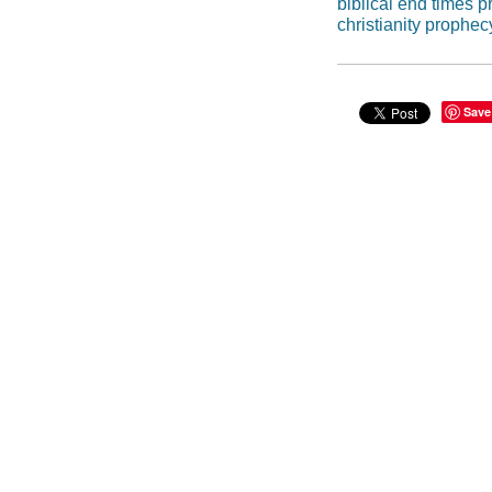
biblical end times 
christianity prophec
Save