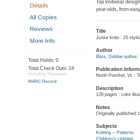
Top knitwear design
Details
year-olds, from eas
All Copies
Reviews
Title
Junior knits : 25 styli
More Info
Author
Bliss, Debbie author.
Total Holds:
0
Total Check Outs:
24
Publication Inform
Including Renewals
North Pomfret, Vt. : 
MARC Record
Description
128 pages : color illu
Notes
Originally published:
Subjects
Knitting -- Patterns
Children's clothing