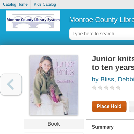
Catalog Home
Kids Catalog
Monroe County Libr
Junior knits
to ten year
by Bliss, Debb
Place Hold
Book
Summary