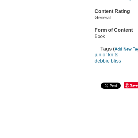
Content Rating
General
Form of Content
Book
Tags (
Add New Ta
junior knits
debbie bliss
Save