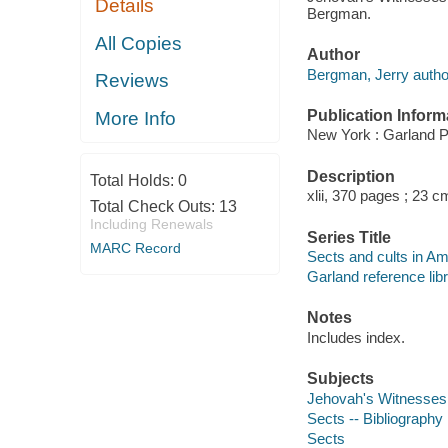
Details
Bergman.
All Copies
Author
Bergman, Jerry autho
Reviews
Publication Inform
More Info
New York : Garland P
Description
Total Holds:
0
xlii, 370 pages ; 23 c
Total Check Outs:
13
Including Renewals
Series Title
MARC Record
Sects and cults in Ame
Garland reference libr
Notes
Includes index.
Subjects
Jehovah's Witnesses 
Sects -- Bibliography
Sects