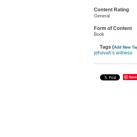
Content Rating
General
Form of Content
Book
Tags (
Add New Ta
jehovah's witness
Save