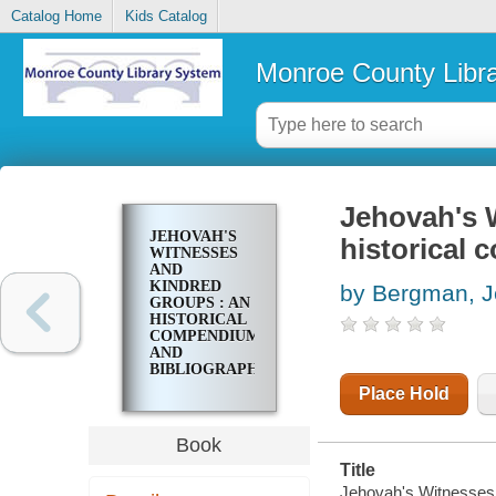
Catalog Home
Kids Catalog
Monroe County Libr
Jehovah's 
JEHOVAH'S
historical
WITNESSES
AND
KINDRED
by Bergman, J
GROUPS : AN
HISTORICAL
COMPENDIUM
AND
BIBLIOGRAPHY
Place Hold
Book
Title
Jehovah's Witnesses 