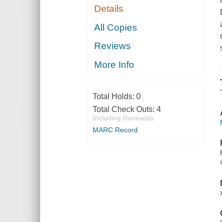
Details
All Copies
Reviews
More Info
Total Holds:
0
Total Check Outs:
4
Including Renewals
MARC Record