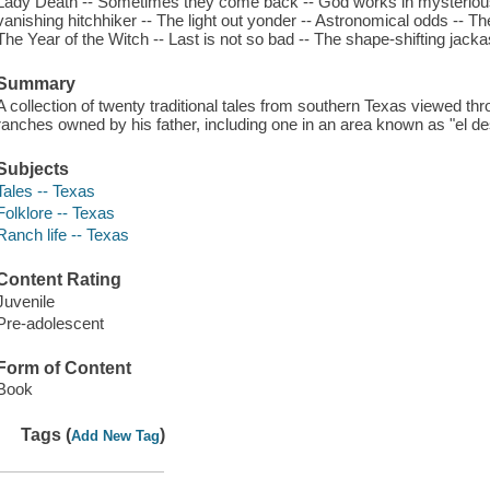
Lady Death -- Sometimes they come back -- God works in mysterious 
vanishing hitchhiker -- The light out yonder -- Astronomical odds -- The 
The Year of the Witch -- Last is not so bad -- The shape-shifting jacka
Summary
A collection of twenty traditional tales from southern Texas viewed th
ranches owned by his father, including one in an area known as "el de
Subjects
Tales -- Texas
Folklore -- Texas
Ranch life -- Texas
Content Rating
Juvenile
Pre-adolescent
Form of Content
Book
Tags (
)
Add New Tag