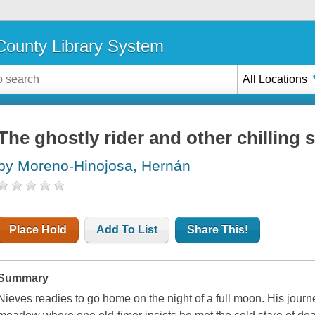
ounty Library System
All Locations
The ghostly rider and other chilling 
by Moreno-Hinojosa, Hernán
Place Hold
Add To List
Share This!
Summary
Nieves readies to go home on the night of a full moon. His jour