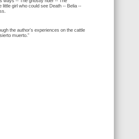
ways -- The ghostly rider -- The
little girl who could see Death -- Belia --
ss.
rough the author's experiences on the cattle
sierto muerto."