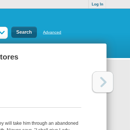
Log In
Advanced
stores
ney will take him through an abandoned