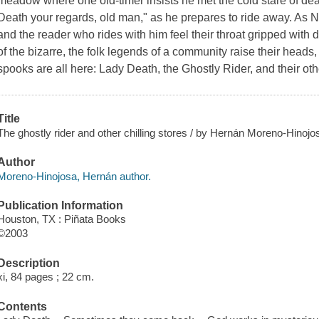
meadow where one old-timer insists he met the cold stare of deat
Death your regards, old man," as he prepares to ride away. As Ni
and the reader who rides with him feel their throat gripped with dr
of the bizarre, the folk legends of a community raise their head
spooks are all here: Lady Death, the Ghostly Rider, and their ot
Title
The ghostly rider and other chilling stores / by Hernán Moreno-Hinojo
Author
Moreno-Hinojosa, Hernán author.
Publication Information
Houston, TX : Piñata Books
©2003
Description
xi, 84 pages ; 22 cm.
Contents