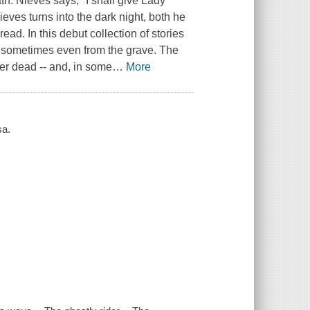
h. Nieves says, "I shall give Lady
eves turns into the dark night, both he
ead. In this debut collection of stories
s, sometimes even from the grave. The
her dead -- and, in some
…
More
sa.