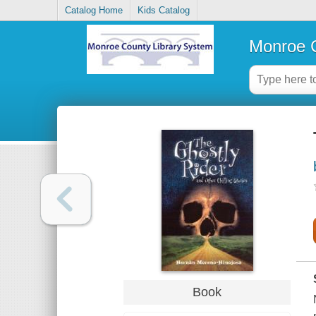
Catalog Home
Kids Catalog
Monroe C
Book