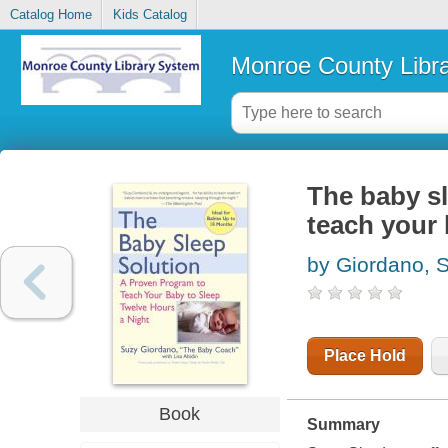
Catalog Home
Kids Catalog
Monroe County Libr
The baby sl
teach your 
by Giordano, 
Place Hold
Book
Summary