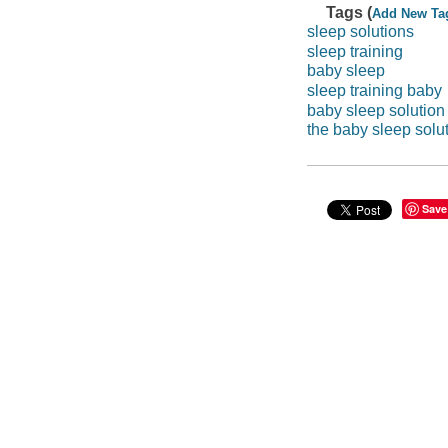
Tags (
Add New Ta
sleep solutions
sleep training
baby sleep
sleep training baby
baby sleep solution
the baby sleep solu
Save