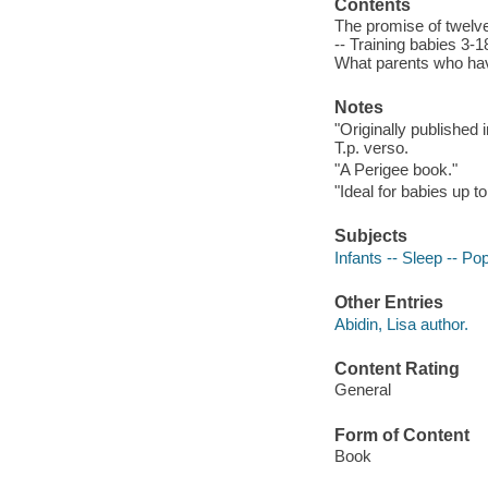
Contents
The promise of twelv
-- Training babies 3-
What parents who hav
Notes
"Originally published 
T.p. verso.
"A Perigee book."
"Ideal for babies up 
Subjects
Infants -- Sleep -- Po
Other Entries
Abidin, Lisa author.
Content Rating
General
Form of Content
Book