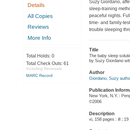
Suzy Giordano, affe
Details
sleep-training metho
All Copies
peaceful nights. Fu
time- and family-te
Reviews
trouble sleeping th
More Info
Title
The baby sleep soluti
Total Holds:
0
by Suzy Giordano with
Total Check Outs:
61
Including Renewals
Author
MARC Record
Giordano, Suzy autho
Publication Inform
New York, N.Y. : Pen
©2006
Description
xi, 158 pages : ill ; 1