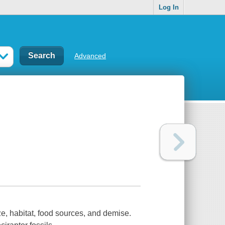
Log In
Advanced
ize, habitat, food sources, and demise.