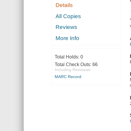
Details
All Copies
Reviews
More Info
Total Holds:
0
Total Check Outs:
66
Including Renewals
MARC Record