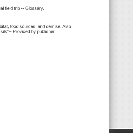
al field trip -- Glossary.
habitat, food sources, and demise. Also
ssils"-- Provided by publisher.