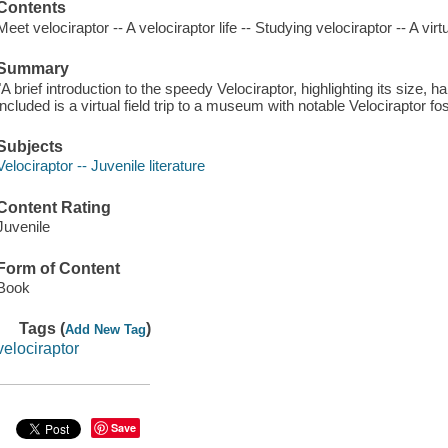
Contents
Meet velociraptor -- A velociraptor life -- Studying velociraptor -- A virtu
Summary
"A brief introduction to the speedy Velociraptor, highlighting its size, 
included is a virtual field trip to a museum with notable Velociraptor fo
Subjects
Velociraptor -- Juvenile literature
Content Rating
Juvenile
Form of Content
Book
Tags (
)
Add New Tag
velociraptor
Save