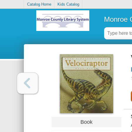
Catalog Home
Kids Catalog
Monroe C
Book