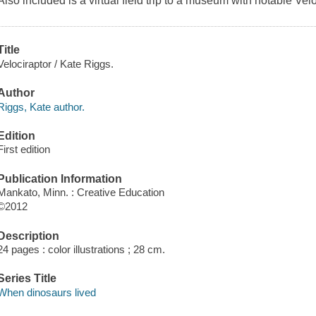
Also included is a virtual field trip to a museum with notable Velo
Title
Velociraptor / Kate Riggs.
Author
Riggs, Kate author.
Edition
First edition
Publication Information
Mankato, Minn. : Creative Education
©2012
Description
24 pages : color illustrations ; 28 cm.
Series Title
When dinosaurs lived