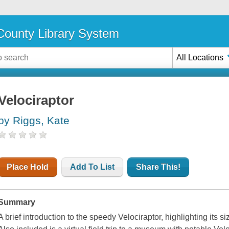
ounty Library System
All Locations
Velociraptor
by Riggs, Kate
Place Hold
Add To List
Share This!
Summary
A brief introduction to the speedy Velociraptor, highlighting its s