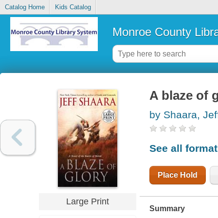
Catalog Home
Kids Catalog
Monroe County Libr
A blaze of g
by Shaara, Jef
See all forma
Place Hold
Large Print
Summary