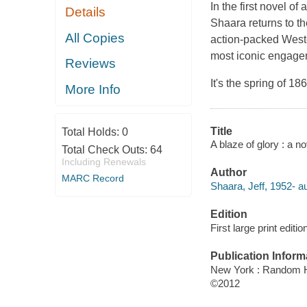
In the first novel of
Details
Shaara returns to th
All Copies
action-packed Wester
most iconic engagem
Reviews
It's the spring of 1
More Info
Title
Total Holds:
0
A blaze of glory : a no
Total Check Outs:
64
Including Renewals
Author
MARC Record
Shaara, Jeff, 1952- au
Edition
First large print editio
Publication Inform
New York : Random H
©2012