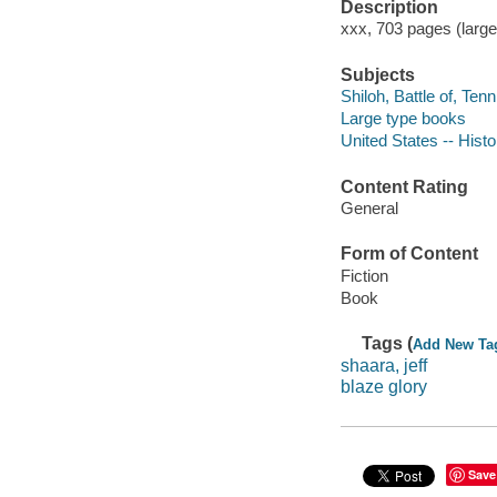
Description
xxx, 703 pages (large
Subjects
Shiloh, Battle of, Tenn
Large type books
United States -- Histo
Content Rating
General
Form of Content
Fiction
Book
Tags (
Add New Ta
shaara, jeff
blaze glory
Save