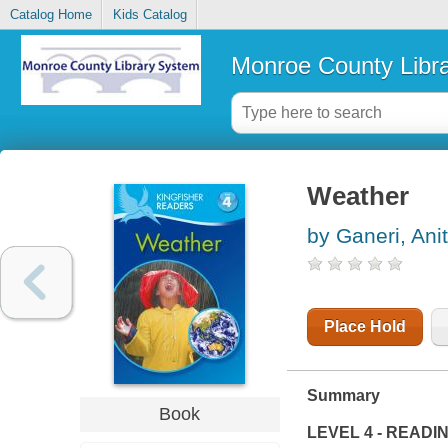
Catalog Home
Kids Catalog
Monroe County Libr
Weather
by Ganeri, Ani
Place Hold
Summary
Book
LEVEL 4 - READI