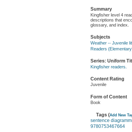
Summary
Kingfisher level 4 re
descriptions that enc
glossary, and index.
Subjects
Weather -- Juvenile li
Readers (Elementary
Series: Uniform Tit
Kingfisher readers.
Content Rating
Juvenile
Form of Content
Book
Tags (
Add New Ta
sentence diagramm
9780753467664