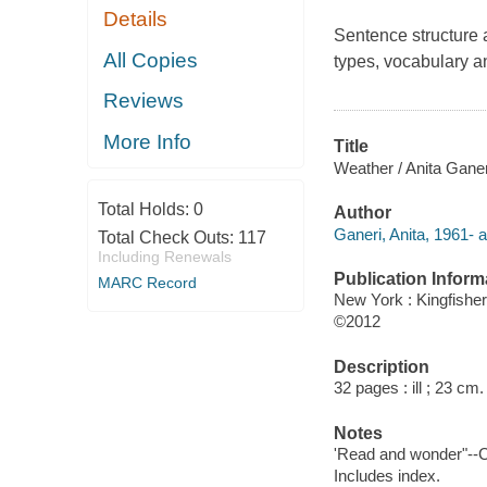
Details
Sentence structure 
All Copies
types, vocabulary a
Reviews
More Info
Title
Weather / Anita Ganer
Total Holds:
0
Author
Ganeri, Anita, 1961- a
Total Check Outs:
117
Including Renewals
Publication Inform
MARC Record
New York : Kingfisher
©2012
Description
32 pages : ill ; 23 cm.
Notes
'Read and wonder"--C
Includes index.