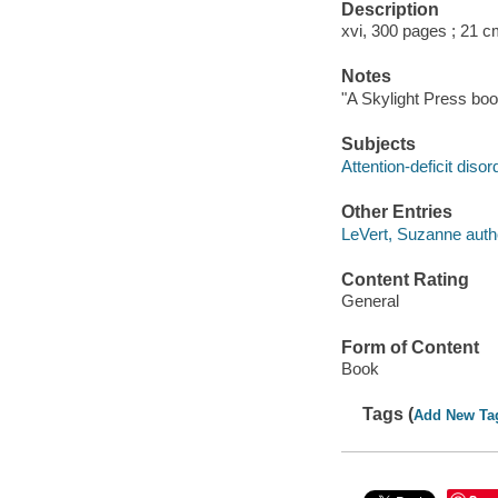
Description
xvi, 300 pages ; 21 c
Notes
"A Skylight Press boo
Subjects
Attention-deficit diso
Other Entries
LeVert, Suzanne auth
Content Rating
General
Form of Content
Book
Tags (
Add New Ta