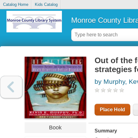
Catalog Home
Kids Catalog
Monroe County Libr
Out of the 
strategies f
by Murphy, Ke
Place Hold
Book
Summary