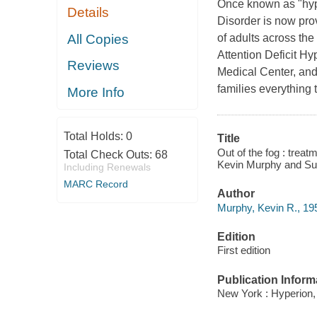
Once known as "hyper
Details
Disorder is now prov
All Copies
of adults across the
Attention Deficit Hy
Reviews
Medical Center, and
families everything
More Info
Total Holds:
0
Title
Out of the fog : treatm
Total Check Outs:
68
Kevin Murphy and Su
Including Renewals
MARC Record
Author
Murphy, Kevin R., 195
Edition
First edition
Publication Inform
New York : Hyperion,