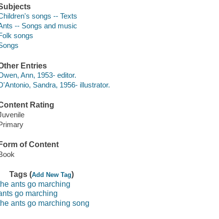
Subjects
Children's songs -- Texts
Ants -- Songs and music
Folk songs
Songs
Other Entries
Owen, Ann, 1953- editor.
D'Antonio, Sandra, 1956- illustrator.
Content Rating
Juvenile
Primary
Form of Content
Book
Tags (
)
Add New Tag
the ants go marching
ants go marching
the ants go marching song