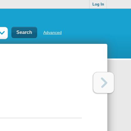
Log In
Advanced