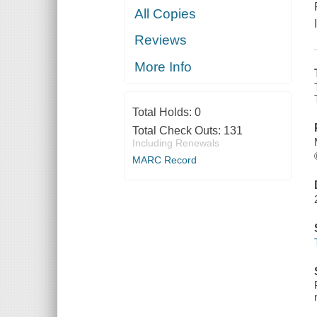
All Copies
Reviews
More Info
Total Holds:
0
Total Check Outs:
131
Including Renewals
MARC Record