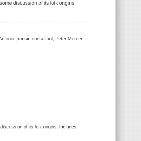
some discussion of its folk origins.
Antonio ; music consultant, Peter Mercer-
discussion of its folk origins. Includes