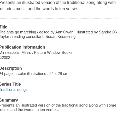
Presents an illustrated version of the traditional song along with 
Includes music and the words to ten verses.
Title
The ants go marching / edited by Ann Owen ; illustrated by Sandra D'
Taylor ; reading consultant, Susan Kesselring.
Publication Information
Minneapolis, Minn. : Picture Window Books
©2003
Description
24 pages : color illustrations ; 24 x 29 cm.
Series Title
Traditional songs
Summary
Presents an illustrated version of the traditional song along with some 
music and the words to ten verses.