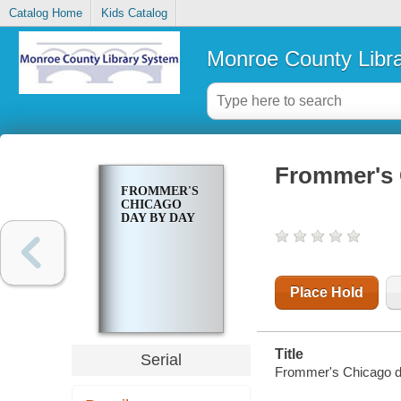
Catalog Home
Kids Catalog
Monroe County Libr
Frommer's 
FROMMER'S
CHICAGO
DAY BY DAY
Place Hold
Title
Serial
Frommer's Chicago d