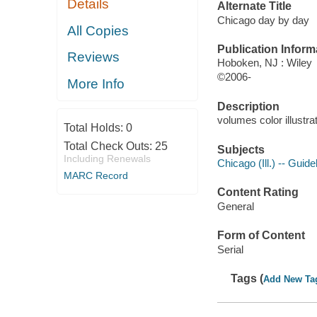
Details
Alternate Title
Chicago day by day
All Copies
Publication Inform
Reviews
Hoboken, NJ : Wiley
©2006-
More Info
Description
volumes color illustra
Total Holds:
0
Total Check Outs:
25
Subjects
Including Renewals
Chicago (Ill.) -- Guid
MARC Record
Content Rating
General
Form of Content
Serial
Tags (
Add New Ta