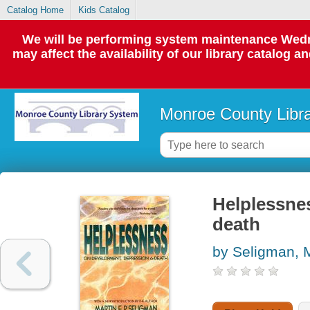
Catalog Home
Kids Catalog
We will be performing system maintenance Wedne
may affect the availability of our library catalog a
Monroe County Libr
Helplessne
death
by Seligman, M