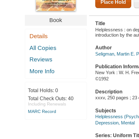
Place Hold
Book
Title
Helplessness : on dep
introduction by the au
Details
All Copies
Author
Seligman, Martin E. P
Reviews
Publication Inform
More Info
New York : W. H. Fr
©1992
Total Holds:
0
Description
xxxv, 250 pages ; 23
Total Check Outs:
40
Including Renewals
Subjects
MARC Record
Helplessness (Psych
Depression, Mental
Series: Uniform Tit