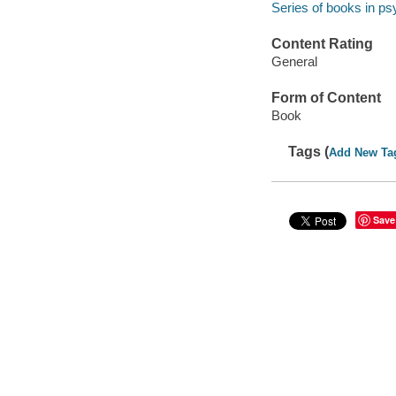
Series of books in p
Content Rating
General
Form of Content
Book
Tags (
Add New Ta
Save