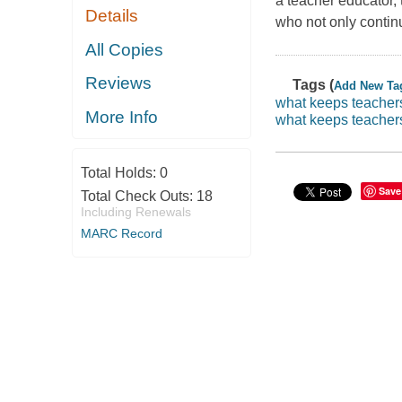
a teacher educator,
Details
who not only continu
All Copies
Reviews
Tags (
Add New Ta
what keeps teacher
More Info
what keeps teacher
Total Holds:
0
Save
Total Check Outs:
18
Including Renewals
MARC Record