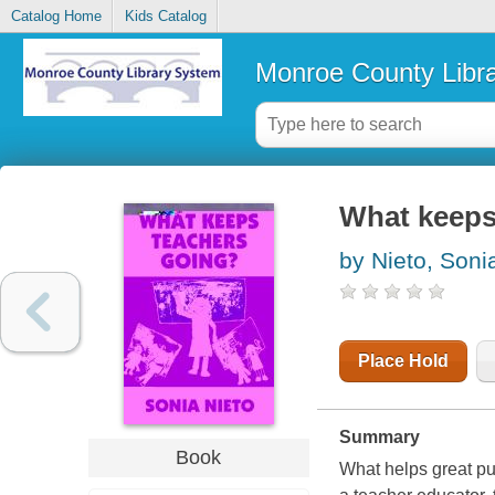
Catalog Home
Kids Catalog
Monroe County Libr
What keeps
by Nieto, Soni
Place Hold
Summary
Book
What helps great pub