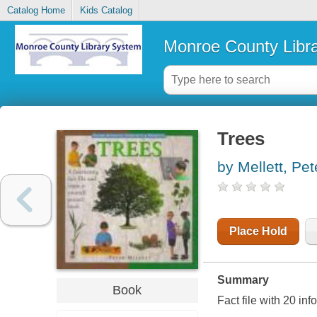
Catalog Home
Kids Catalog
Monroe County Libr
Trees
by Mellett, Pet
Place Hold
Summary
Book
Fact file with 20 inf