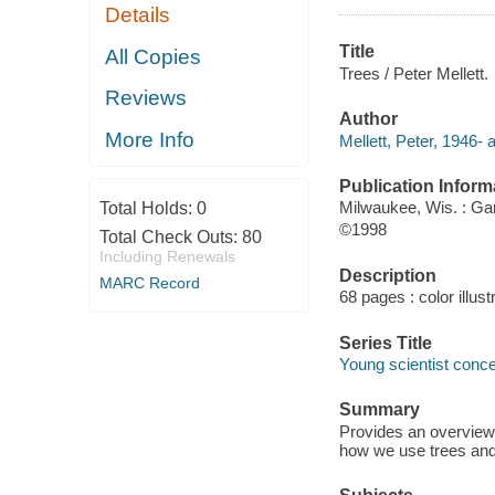
Details
Title
All Copies
Trees / Peter Mellett.
Reviews
Author
More Info
Mellett, Peter, 1946- 
Publication Inform
Milwaukee, Wis. : Ga
Total Holds:
0
©1998
Total Check Outs:
80
Including Renewals
Description
MARC Record
68 pages : color illust
Series Title
Young scientist conce
Summary
Provides an overview 
how we use trees and 