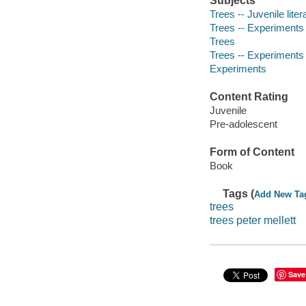
Subjects
Trees -- Juvenile liter
Trees -- Experiments -
Trees
Trees -- Experiments
Experiments
Content Rating
Juvenile
Pre-adolescent
Form of Content
Book
Tags (
Add New Ta
trees
trees peter mellett
Save