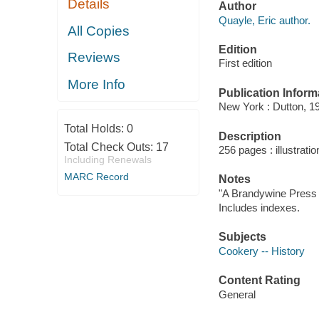
Details
Author
Quayle, Eric author.
All Copies
Edition
Reviews
First edition
More Info
Publication Inform
New York : Dutton, 1
Total Holds:
0
Description
Total Check Outs:
17
256 pages : illustrati
Including Renewals
MARC Record
Notes
"A Brandywine Press 
Includes indexes.
Subjects
Cookery -- History
Content Rating
General