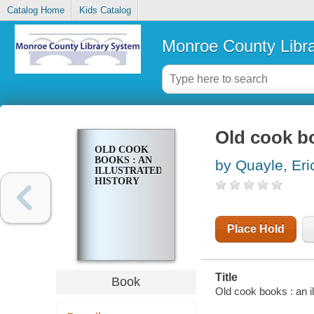
Catalog Home
Kids Catalog
Monroe County Libr
Old cook bo
OLD COOK
BOOKS : AN
by Quayle, Eri
ILLUSTRATED
HISTORY
Place Hold
Title
Book
Old cook books : an i