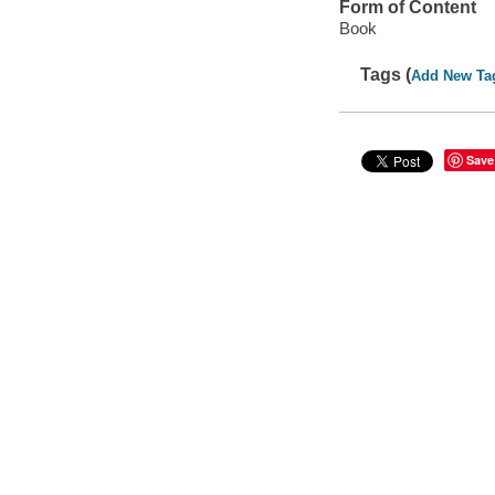
Form of Content
Book
Tags (
Add New Ta
Save