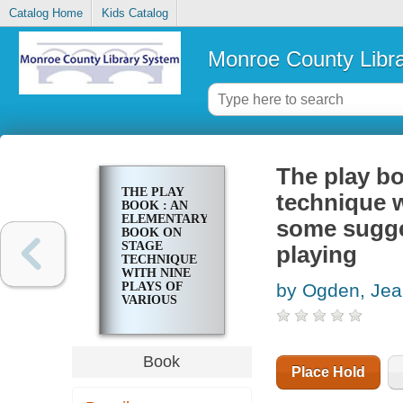
Catalog Home
Kids Catalog
Monroe County Libr
The play bo
THE PLAY
technique w
BOOK : AN
ELEMENTARY
some sugges
BOOK ON
STAGE
playing
TECHNIQUE
WITH NINE
PLAYS OF
by Ogden, Je
VARIOUS
TYPES AND
SOME
SUGGESTIONS
FOR
Book
CREATIVE
Place Hold
USE OF
PLAYS AND