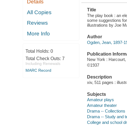
Details
PLAYING
Title
All Copies
The play book : an el
some suggestions for
Reviews
illustrations by Joe M
More Info
Author
Ogden, Jean, 1897-1
Total Holds:
0
Publication Inform
Total Check Outs:
7
New York : Harcourt,
Including Renewals
©1937
MARC Record
Description
xiv, 511 pages : illust
Subjects
Amateur plays
Amateur theater
Drama -- Collections
Drama -- Study and t
College and school 