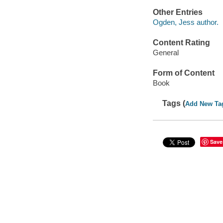
Other Entries
Ogden, Jess author.
Content Rating
General
Form of Content
Book
Tags (
Add New Ta
Save