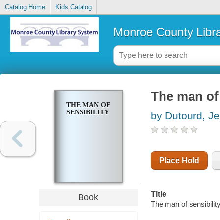
Catalog Home
Kids Catalog
Monroe County Libr
The man of 
THE MAN OF
SENSIBILITY
by Dutourd, J
Place Hold
Title
Book
The man of sensibilit