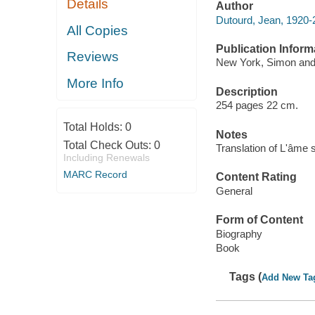
Details
Author
Dutourd, Jean, 1920-
All Copies
Publication Inform
Reviews
New York, Simon and
More Info
Description
254 pages 22 cm.
Total Holds:
0
Notes
Total Check Outs:
0
Translation of L'âme 
Including Renewals
MARC Record
Content Rating
General
Form of Content
Biography
Book
Tags (
Add New Ta