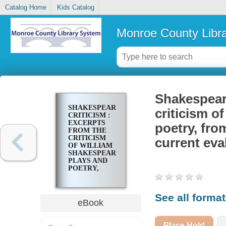
Catalog Home
Kids Catalog
Monroe County Libr
Shakespeare
SHAKESPEAREAN
criticism o
CRITICISM :
EXCERPTS
poetry, fro
FROM THE
CRITICISM
current eva
OF WILLIAM
SHAKESPEARE'S
PLAYS AND
POETRY,
FROM THE
FIRST
PUBLISHED
See all forma
APPRAISALS
eBook
TO CURRENT
EVALUATIONS
Place Hold