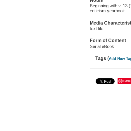
Notes
Beginning with v. 13 
criticism yearbook.
Media Characterist
text file
Form of Content
Serial eBook
Tags (
Add New Ta
Save