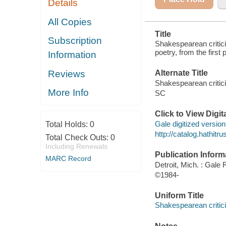
Details
All Copies
Title
Subscription
Shakespearean critici
poetry, from the first
Information
Reviews
Alternate Title
Shakespearean criti
More Info
SC
Click to View Digi
Gale digitized version 
Total Holds:
0
http://catalog.hathit
Total Check Outs:
0
Including Renewals
Publication Inform
MARC Record
Detroit, Mich. : Gale
©1984-
Uniform Title
Shakespearean critici