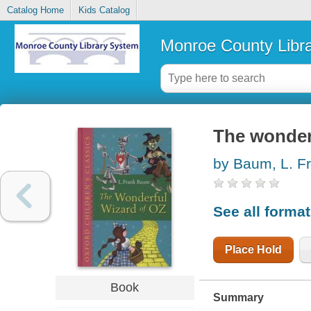
Catalog Home
Kids Catalog
Monroe County Libr
The wonder
by Baum, L. F
See all forma
Place Hold
Book
Summary