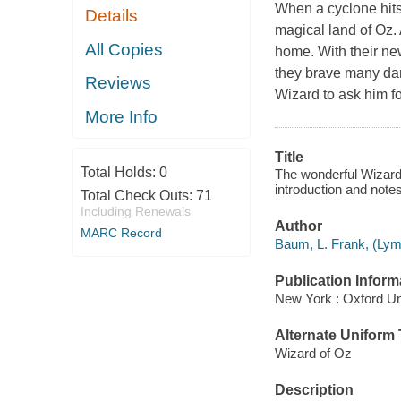
When a cyclone hits
Details
magical land of Oz. 
All Copies
home. With their ne
they brave many dan
Reviews
Wizard to ask him fo
More Info
Title
Total Holds:
0
The wonderful Wizard 
introduction and not
Total Check Outs:
71
Including Renewals
Author
MARC Record
Baum, L. Frank, (Lym
Publication Inform
New York : Oxford Un
Alternate Uniform T
Wizard of Oz
Description