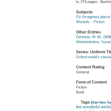
lv, 274 pages : illust
Subjects
Oz (Imaginary place) 
Wizards -- Fiction
Other Entries
Denslow, W. W., (Willi
Wolstenholme, Susan, 1
Series: Uniform Tit
Oxford world's classi
Content Rating
General
Form of Content
Fiction
Book
Tags (
Add New Ta
the wonderful world