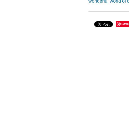
wonderful world of 
Save