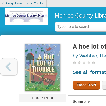
Catalog Home
Kids Catalog
Monroe County Libr
A hoe lot o
by Webber, He
See all forma
Place Hold
Large Print
Summary