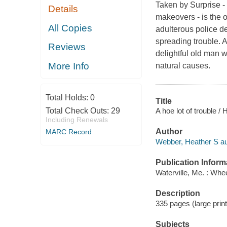
Taken by Surprise -
Details
makeovers - is the o
All Copies
adulterous police de
spreading trouble. A
Reviews
delightful old man w
More Info
natural causes.
Total Holds:
0
Title
A hoe lot of trouble /
Total Check Outs:
29
Including Renewals
Author
MARC Record
Webber, Heather S au
Publication Inform
Waterville, Me. : Whe
Description
335 pages (large print
Subjects