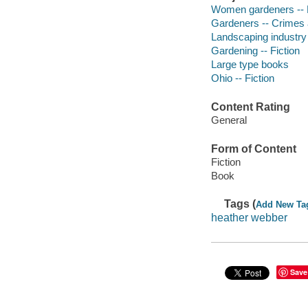
Women gardeners -- F
Gardeners -- Crimes a
Landscaping industry 
Gardening -- Fiction
Large type books
Ohio -- Fiction
Content Rating
General
Form of Content
Fiction
Book
Tags (
Add New Ta
heather webber
Save