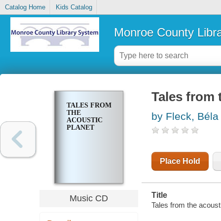
Catalog Home
Kids Catalog
Monroe County Libr
Tales from 
TALES FROM
THE
by Fleck, Béla
ACOUSTIC
PLANET
Place Hold
Title
Music CD
Tales from the acousti