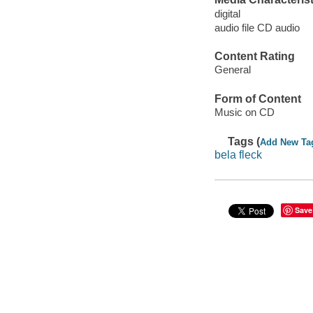
digital
audio file CD audio
Content Rating
General
Form of Content
Music on CD
Tags (
Add New Ta
bela fleck
Save