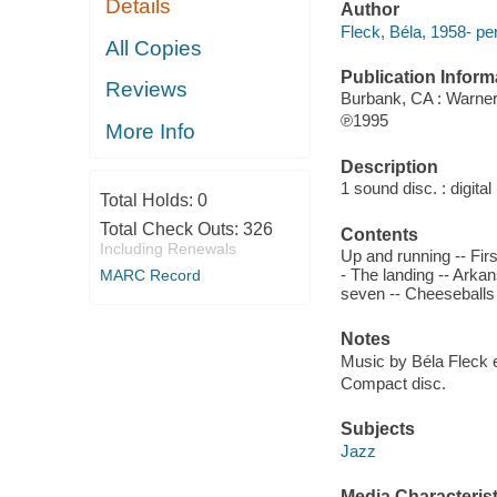
Details
Author
Fleck, Béla, 1958- pe
All Copies
Publication Inform
Reviews
Burbank, CA : Warner
℗1995
More Info
Description
1 sound disc. : digital 
Total Holds:
0
Total Check Outs:
326
Contents
Including Renewals
Up and running -- Firs
- The landing -- Arka
MARC Record
seven -- Cheeseballs
Notes
Music by Béla Fleck 
Compact disc.
Subjects
Jazz
Media Characterist