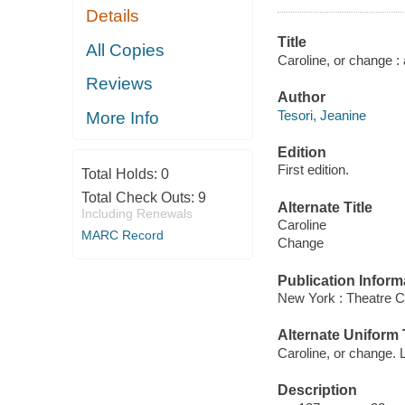
Details
Title
All Copies
Caroline, or change :
Reviews
Author
Tesori, Jeanine
More Info
Edition
First edition.
Total Holds:
0
Total Check Outs:
9
Alternate Title
Including Renewals
Caroline
MARC Record
Change
Publication Inform
New York : Theatre 
Alternate Uniform T
Caroline, or change. L
Description