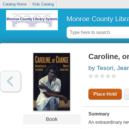
Catalog Home
Kids Catalog
Monroe County Libr
Caroline, o
by Tesori, Jea
Place Hold
Summary
Book
An extraordinary ne