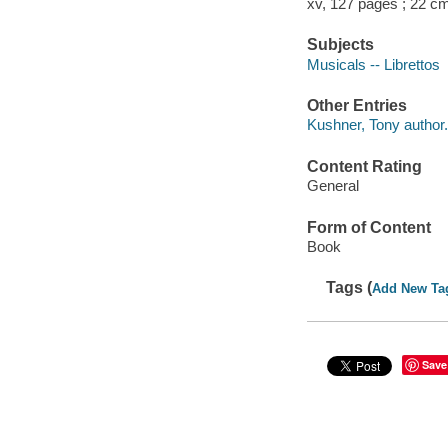
xv, 127 pages ; 22 c
Subjects
Musicals -- Librettos
Other Entries
Kushner, Tony author.
Content Rating
General
Form of Content
Book
Tags (
Add New Ta
Save