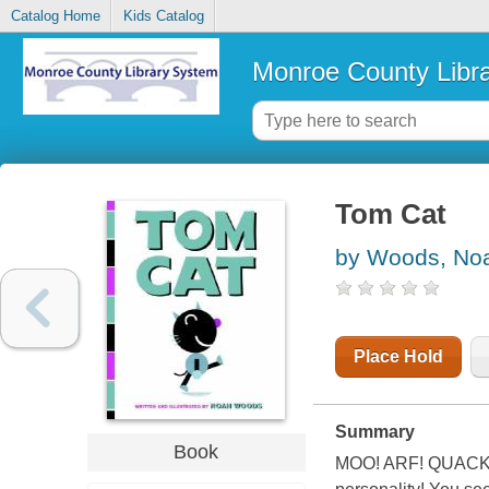
Catalog Home
Kids Catalog
Monroe County Libr
Tom Cat
by Woods, No
Place Hold
Summary
Book
MOO! ARF! QUACK! Wh