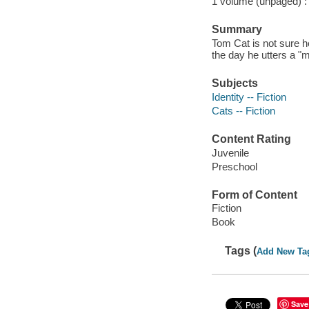
1 volume (unpaged) : c
Summary
Tom Cat is not sure he 
the day he utters a "m
Subjects
Identity -- Fiction
Cats -- Fiction
Content Rating
Juvenile
Preschool
Form of Content
Fiction
Book
Tags (
Add New Ta
Save