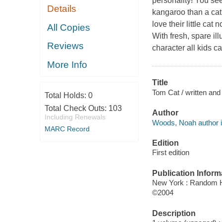
personality! You see
Details
kangaroo than a cat
love their little ca
All Copies
With fresh, spare i
Reviews
character all kids c
More Info
Title
Tom Cat / written and
Total Holds:
0
Total Check Outs:
103
Author
Including Renewals
Woods, Noah author il
MARC Record
Edition
First edition
Publication Inform
New York : Random 
©2004
Description