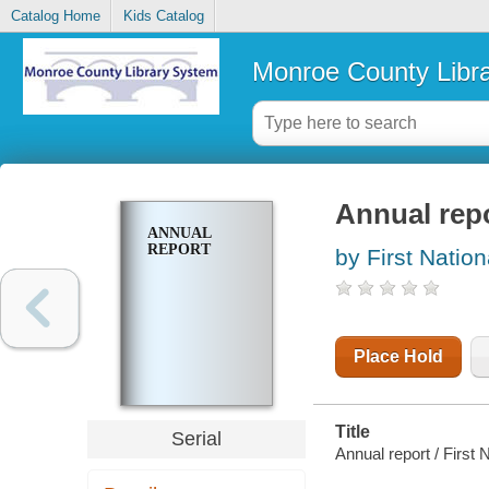
Catalog Home
Kids Catalog
Monroe County Libr
Annual rep
ANNUAL
REPORT
by First Natio
Place Hold
Title
Serial
Annual report / First 