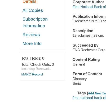
Details
Corporate Author
First National Bank o
All Copies
Publication Inform
Subscription
[Rochester, N.Y. : T
Information
Description
Reviews
19 volumes ; 28 cm.
More Info
Succeeded by
FNB Rochester Corp.
Total Holds:
0
Content Rating
General
Total Check Outs:
0
Including Renewals
Form of Content
MARC Record
Directory
Serial
Tags (
Add New Ta
first national bank o