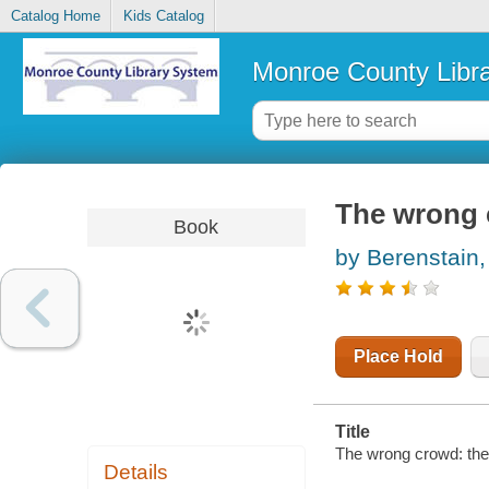
Catalog Home
Kids Catalog
Monroe County Libr
The wrong 
Book
by Berenstain,
Place Hold
Title
The wrong crowd: the
Details