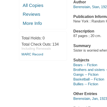
Author
All Copies
Berenstain, Stan, 19
Reviews
Publication Inform
New York : Random 
More Info
Description
87 pages ; 20 cm.
Total Holds:
0
Total Check Outs:
134
Summary
Including Renewals
Sister is worried when
MARC Record
Subjects
Bears -- Fiction
Brothers and sisters -
Gangs -- Fiction
Basketball -- Fiction
Bullies -- Fiction
Other Entries
Berenstain, Jan, 1923