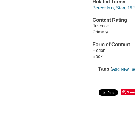
Related Terms
Berenstain, Stan, 192
Content Rating
Juvenile
Primary
Form of Content
Fiction
Book
Tags (
Add New Ta
Save