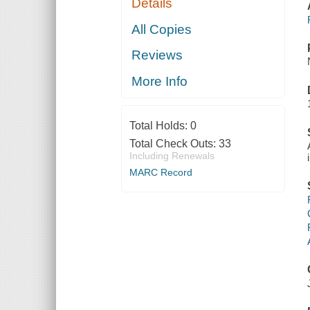
Details
All Copies
Reviews
More Info
Total Holds:
0
Total Check Outs:
33
Including Renewals
MARC Record