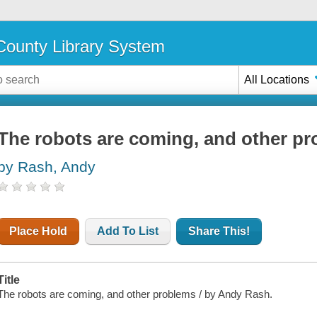
ounty Library System
All Locations
The robots are coming, and other p
by Rash, Andy
Place Hold
Add To List
Share This!
Title
The robots are coming, and other problems / by Andy Rash.