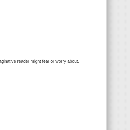
maginative reader might fear or worry about,