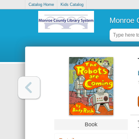
Catalog Home
Kids Catalog
Monroe C
Book