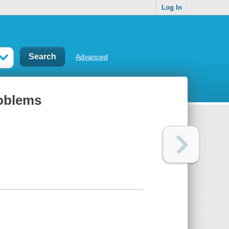
Log In
Advanced
roblems