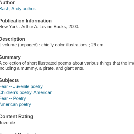
Author
Rash, Andy author.
Publication Information
New York : Arthur A. Levine Books, 2000.
Description
1 volume (unpaged) : chiefly color illustrations ; 29 cm.
Summary
A collection of short illustrated poems about various things that the i
including a mummy, a pirate, and giant ants.
Subjects
Fear -- Juvenile poetry
Children's poetry, American
Fear -- Poetry
American poetry
Content Rating
Juvenile