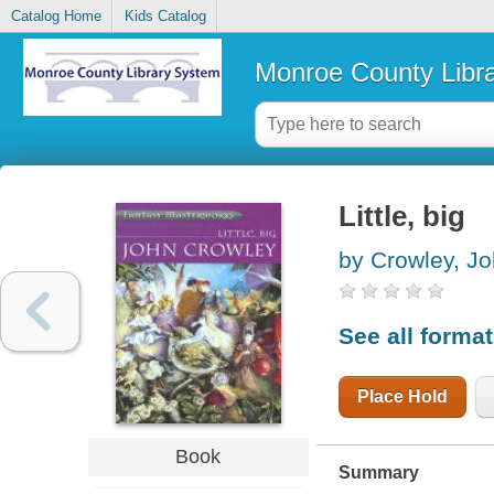
Catalog Home
Kids Catalog
Monroe County Libr
Little, big
by Crowley, J
See all forma
Place Hold
Book
Summary