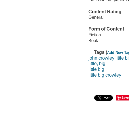
Content Rating
General
Form of Content
Fiction
Book
Tags (
Add New Ta
john crowley little b
little, big
little big
little big crowley
Save