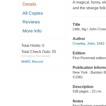
A magical, funny, e
Details
and the strange folk 
All Copies
Reviews
Title
Little, big / John Crow
More Info
Author
Crowley, John, 1942- 
Total Holds:
0
Total Check Outs:
55
Edition
Including Renewals
First Perennial edition
MARC Record
Publication Inform
New York : Bantam 
©1981
Description
538 pages ; 23 cm.
Notes
First Bantam paperba