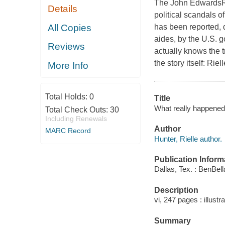
The John EdwardsRi
Details
political scandals of 
All Copies
has been reported, d
aides, by the U.S. 
Reviews
actually knows the t
the story itself: Riel
More Info
Total Holds:
0
Title
What really happened 
Total Check Outs:
30
Including Renewals
Author
MARC Record
Hunter, Rielle author.
Publication Inform
Dallas, Tex. : BenBel
Description
vi, 247 pages : illustr
Summary