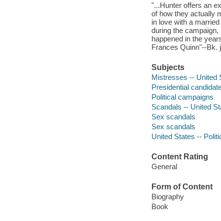
"...Hunter offers an 
of how they actually m
in love with a marrie
during the campaign, 
happened in the years 
Frances Quinn"--Bk. j
Subjects
Mistresses -- United 
Presidential candidate
Political campaigns
Scandals -- United Sta
Sex scandals
Sex scandals
United States -- Poli
Content Rating
General
Form of Content
Biography
Book