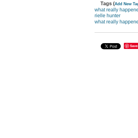
Tags (
Add New Ta
what really happen
rielle hunter
what really happen
Save