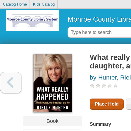
Catalog Home
Kids Catalog
Monroe County Libr
What reall
daughter, 
by Hunter, Riel
Place Hold
Book
Summary