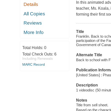
In this animated adv
Details
teacher, Ms. Koala, 
All Copies
forming their first 
Reviews
Title
More Info
Franklin. Back to sch
participation of the F
Government of Canad
Total Holds:
0
Total Check Outs:
6
Alternate Title
Including Renewals
Back to school with F
MARC Record
Publication Inform
[United States] : Pha
Description
1 videodisc (50 minute
Notes
Title from sell sheet.
Based on the charact