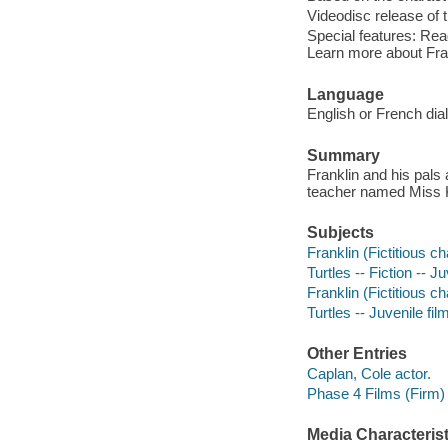
Videodisc release of 
Special features: Rea
Learn more about Fra
Language
English or French dia
Summary
Franklin and his pals a
teacher named Miss K
Subjects
Franklin (Fictitious ch
Turtles -- Fiction -- J
Franklin (Fictitious c
Turtles -- Juvenile fil
Other Entries
Caplan, Cole actor.
Phase 4 Films (Firm)
Media Characterist