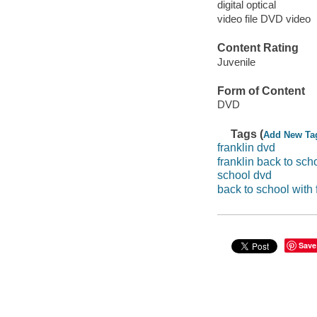
digital optical
video file DVD video
Content Rating
Juvenile
Form of Content
DVD
Tags (
Add New Ta
franklin dvd
franklin back to sch
school dvd
back to school with 
Save