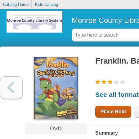
Catalog Home
Kids Catalog
Monroe County Libr
Franklin. B
See all forma
Place Hold
DVD
Summary