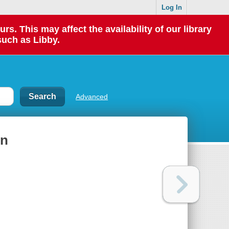
Log In
 This may affect the availability of our library
such as Libby.
Advanced
ln