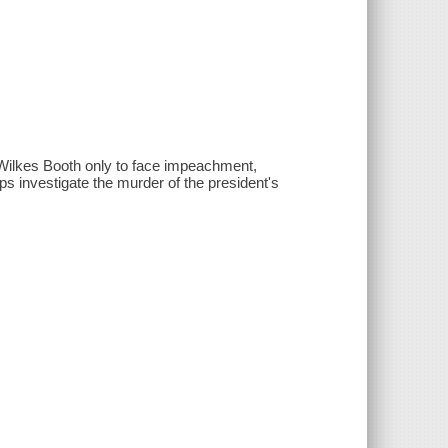
 Wilkes Booth only to face impeachment,
s investigate the murder of the president's