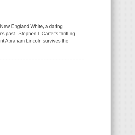
d New England White, a daring
's past Stephen L.Carter's thrilling
dent Abraham Lincoln survives the