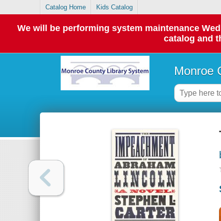
Catalog Home
Kids Catalog
We will be performing system maintenance Wednes
catalog and t
Monroe C