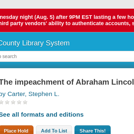
day night (Aug. 5) after 9PM EST lasting a few hours.
hird party vendors' ability to authenticate accounts, 
ounty Library System
The impeachment of Abraham Linco
by Carter, Stephen L.
See all formats and editions
Place Hold
Add To List
Share This!