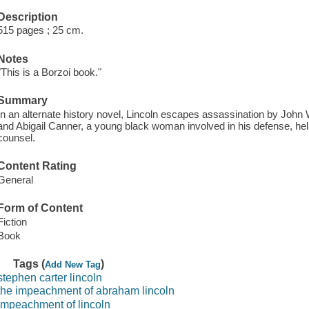
Description
515 pages ; 25 cm.
Notes
"This is a Borzoi book."
Summary
In an alternate history novel, Lincoln escapes assassination by John
and Abigail Canner, a young black woman involved in his defense, help
counsel.
Content Rating
General
Form of Content
Fiction
Book
Tags (
)
Add New Tag
stephen carter lincoln
the impeachment of abraham lincoln
impeachment of lincoln