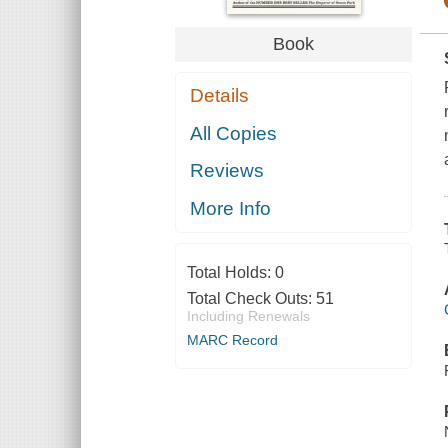
Book
Details
All Copies
Reviews
More Info
Total Holds:
0
Total Check Outs:
51
Including Renewals
MARC Record