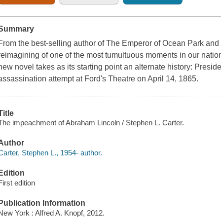
Summary
From the best-selling author of The Emperor of Ocean Park an
reimagining of one of the most tumultuous moments in our nation
new novel takes as its starting point an alternate history: Presi
assassination attempt at Ford's Theatre on April 14, 1865.
Title
The impeachment of Abraham Lincoln / Stephen L. Carter.
Author
Carter, Stephen L., 1954- author.
Edition
First edition
Publication Information
New York : Alfred A. Knopf, 2012.