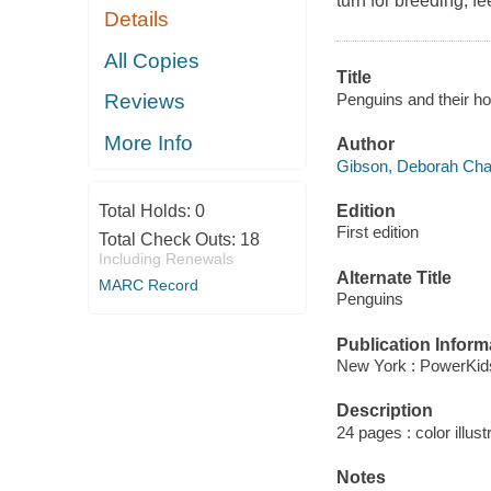
turn for breeding, f
Details
All Copies
Title
Penguins and their 
Reviews
More Info
Author
Gibson, Deborah Cha
Edition
Total Holds:
0
First edition
Total Check Outs:
18
Including Renewals
Alternate Title
MARC Record
Penguins
Publication Inform
New York : PowerKid
Description
24 pages : color illust
Notes