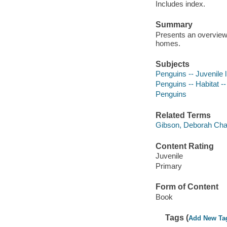
Includes index.
Summary
Presents an overview 
homes.
Subjects
Penguins -- Juvenile l
Penguins -- Habitat -- 
Penguins
Related Terms
Gibson, Deborah Chas
Content Rating
Juvenile
Primary
Form of Content
Book
Tags (
Add New Ta