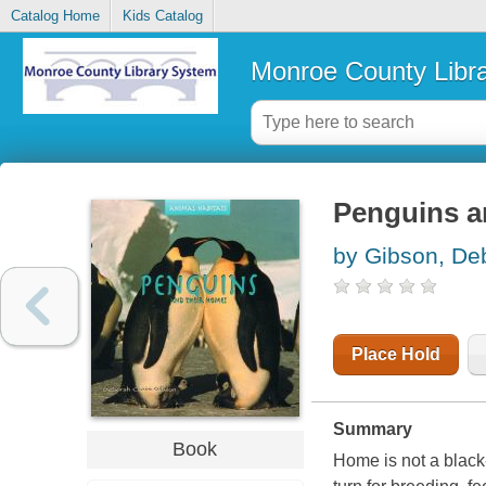
Catalog Home
Kids Catalog
Monroe County Libr
Penguins a
by Gibson, De
Place Hold
Summary
Book
Home is not a black