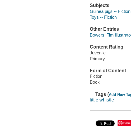
Subjects
Guinea pigs -- Fiction
Toys -- Fiction
Other Entries
Bowers, Tim illustrato
Content Rating
Juvenile
Primary
Form of Content
Fiction
Book
Tags (
Add New Ta
little whistle
Save