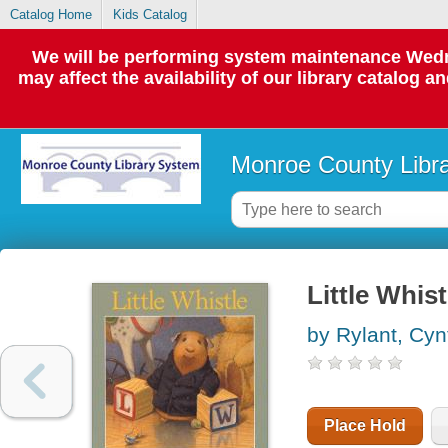
Catalog Home
Kids Catalog
We will be performing system maintenance Wedne
may affect the availability of our library catalog a
Monroe County Libr
Little Whist
by Rylant, Cyn
Place Hold