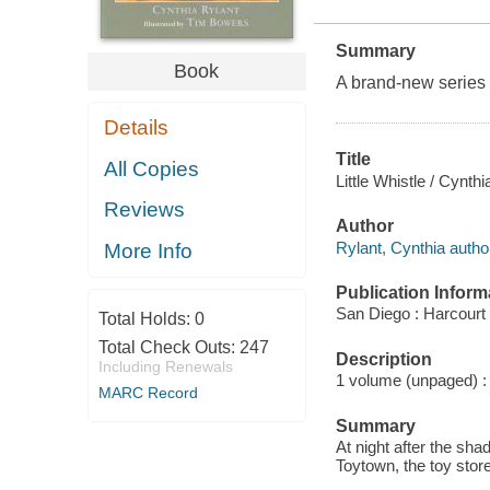
Summary
Book
A brand-new series
Details
Title
All Copies
Little Whistle / Cynth
Reviews
Author
Rylant, Cynthia autho
More Info
Publication Inform
San Diego : Harcourt
Total Holds:
0
Total Check Outs:
247
Description
Including Renewals
1 volume (unpaged) : c
MARC Record
Summary
At night after the sh
Toytown, the toy stor