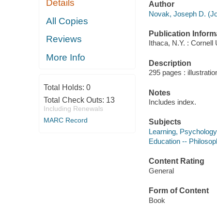
Details
Author
Novak, Joseph D. (Jo
All Copies
Publication Inform
Reviews
Ithaca, N.Y. : Cornell
More Info
Description
295 pages : illustrati
Total Holds:
0
Notes
Total Check Outs:
13
Includes index.
Including Renewals
MARC Record
Subjects
Learning, Psychology
Education -- Philoso
Content Rating
General
Form of Content
Book