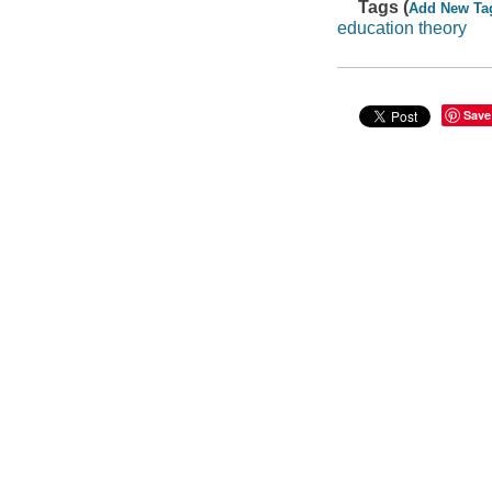
Tags (
Add New Ta
education theory
Save