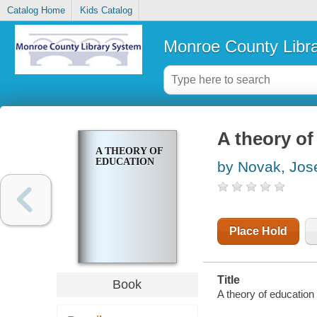
Catalog Home
Kids Catalog
Monroe County Libr
A theory of
A THEORY OF
EDUCATION
by Novak, Jos
Place Hold
Title
Book
A theory of education