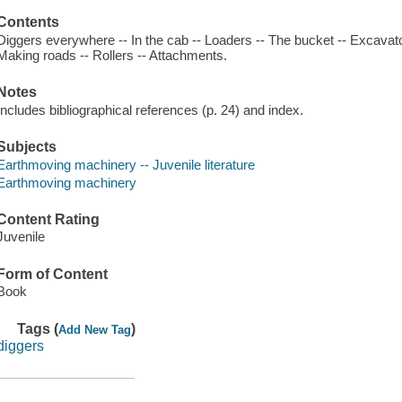
Contents
Diggers everywhere -- In the cab -- Loaders -- The bucket -- Excavato
Making roads -- Rollers -- Attachments.
Notes
Includes bibliographical references (p. 24) and index.
Subjects
Earthmoving machinery -- Juvenile literature
Earthmoving machinery
Content Rating
Juvenile
Form of Content
Book
Tags (
)
Add New Tag
diggers