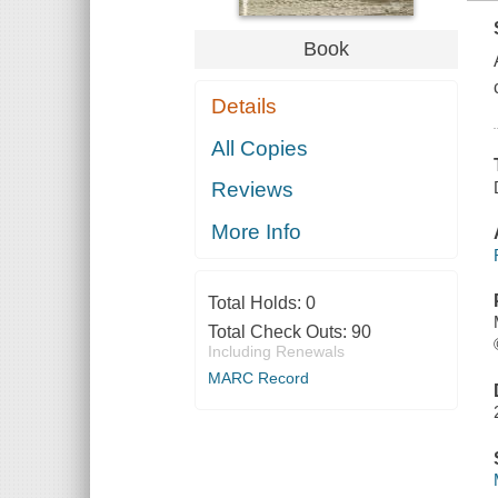
Book
Details
All Copies
Reviews
More Info
Total Holds:
0
Total Check Outs:
90
Including Renewals
MARC Record