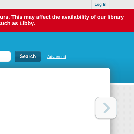
Log In
 This may affect the availability of our library
such as Libby.
Advanced