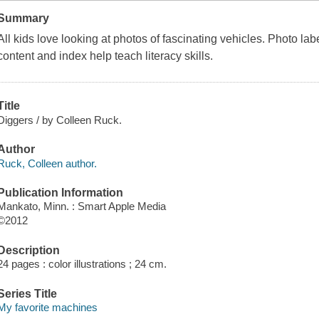
Summary
All kids love looking at photos of fascinating vehicles. Photo labe
content and index help teach literacy skills.
Title
Diggers / by Colleen Ruck.
Author
Ruck, Colleen author.
Publication Information
Mankato, Minn. : Smart Apple Media
©2012
Description
24 pages : color illustrations ; 24 cm.
Series Title
My favorite machines