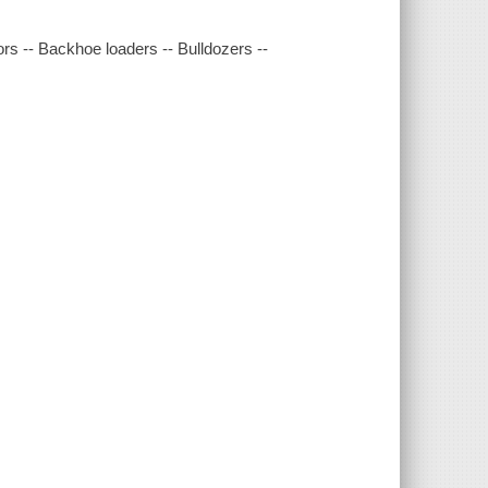
rs -- Backhoe loaders -- Bulldozers --