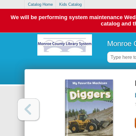
Catalog Home
Kids Catalog
We will be performing system maintenance Wednes
catalog and t
Monroe C