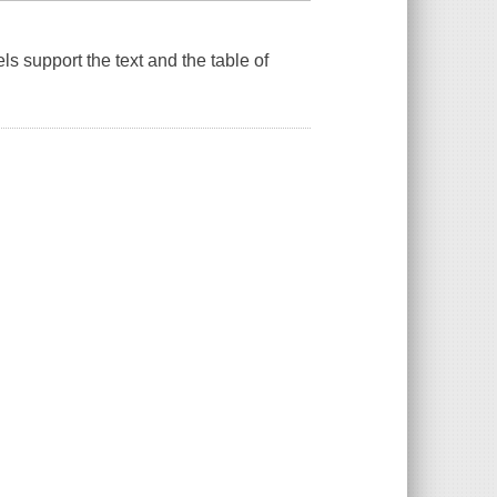
ls support the text and the table of