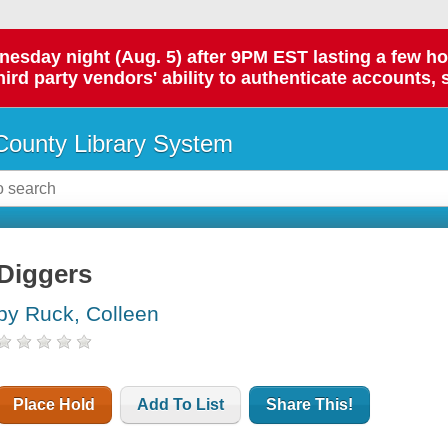
day night (Aug. 5) after 9PM EST lasting a few hours.
hird party vendors' ability to authenticate accounts, 
ounty Library System
Diggers
by Ruck, Colleen
Place Hold
Add To List
Share This!