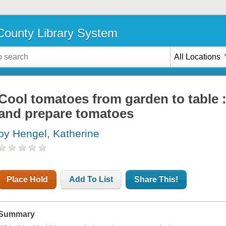
ounty Library System
All Locations
Cool tomatoes from garden to table :
and prepare tomatoes
by Hengel, Katherine
Place Hold
Add To List
Share This!
Summary