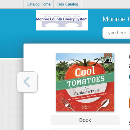
Catalog Home
Kids Catalog
Monroe C
Book