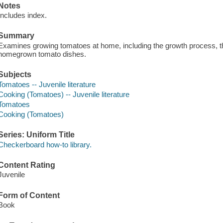
Notes
Includes index.
Summary
Examines growing tomatoes at home, including the growth process, th
homegrown tomato dishes.
Subjects
Tomatoes -- Juvenile literature
Cooking (Tomatoes) -- Juvenile literature
Tomatoes
Cooking (Tomatoes)
Series: Uniform Title
Checkerboard how-to library.
Content Rating
Juvenile
Form of Content
Book