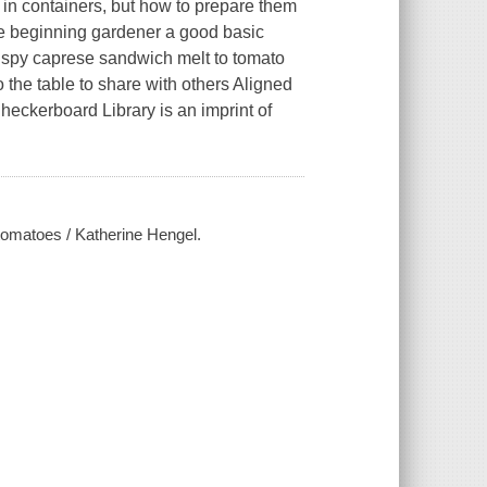
s in containers, but how to prepare them
the beginning gardener a good basic
rispy caprese sandwich melt to tomato
 the table to share with others Aligned
eckerboard Library is an imprint of
 tomatoes / Katherine Hengel.