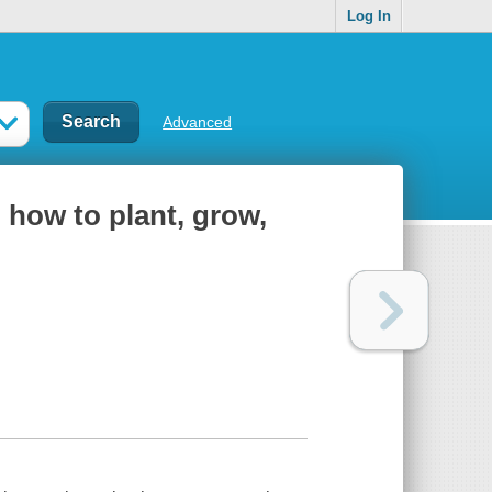
Log In
Advanced
 how to plant, grow,