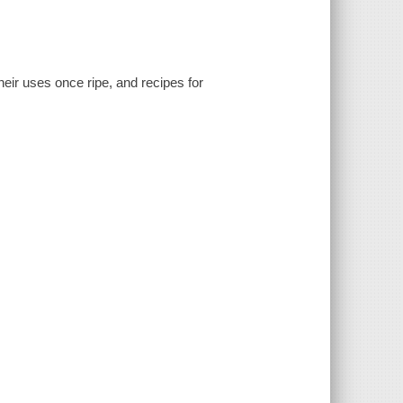
eir uses once ripe, and recipes for