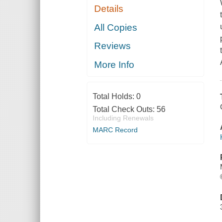
Details
All Copies
Reviews
More Info
Total Holds:
0
Total Check Outs:
56
Including Renewals
MARC Record