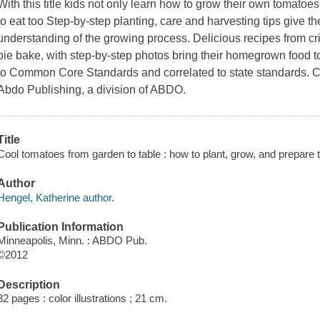
With this title kids not only learn how to grow their own tomatoe
to eat too Step-by-step planting, care and harvesting tips give 
understanding of the growing process. Delicious recipes from c
pie bake, with step-by-step photos bring their homegrown food to
to Common Core Standards and correlated to state standards. Ch
Abdo Publishing, a division of ABDO.
Title
Cool tomatoes from garden to table : how to plant, grow, and prepare
Author
Hengel, Katherine author.
Publication Information
Minneapolis, Minn. : ABDO Pub.
©2012
Description
32 pages : color illustrations ; 21 cm.