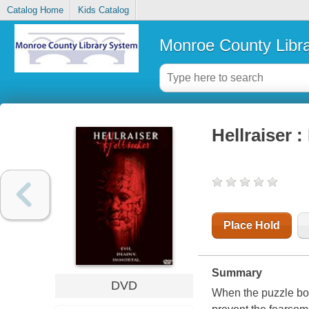
Catalog Home
Kids Catalog
Monroe County Libr
Hellraiser :
Place Hold
Summary
DVD
When the puzzle box