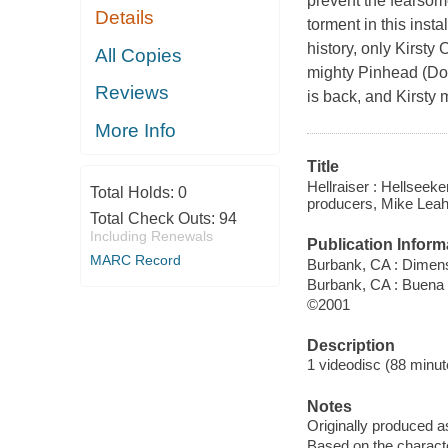
prevent the fearsome
Details
torment in this inst
history, only Kirsty
All Copies
mighty Pinhead (Do
Reviews
is back, and Kirsty 
More Info
Title
Hellraiser : Hellseeke
Total Holds:
0
producers, Mike Leahy
Total Check Outs:
94
Including Renewals
Publication Inform
MARC Record
Burbank, CA : Dimen
Burbank, CA : Buena
©2001
Description
1 videodisc (88 minute
Notes
Originally produced a
Based on the characte