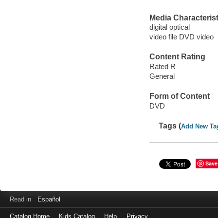
Media Characterist
digital optical
video file DVD video
Content Rating
Rated R
General
Form of Content
DVD
Tags (
Add New Ta
Save
Read in
Español
Catalog Home
Kids Catalog
Help
Privacy