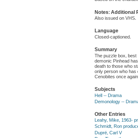
Notes: Additional 
Also issued on VHS.
Language
Closed-captioned.
Summary
The puzzle box, best
demonic Pinhead has r
death to those who st
only person who has d
Cenobites once again
Subjects
Hell -- Drama
Demonology -- Dram
Other Entries
Leahy, Mike, 1963- p
Schmidt, Ron produce
Dupré, Carl V