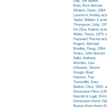
Day, Tim author.
Bota, Rick director.
Winters, Dean, 1964- 
Laurence, Ashley acto
Taylor, William S actor
Thompson, Jody, 1976
De Zilva, Kaaren acto
White, Trevor, 1970- a
Hayward, Rachel acto
Rogers, Michael
Bradley, Doug, 1954- 
Drake, John director.
Adler, Anthony
Mozden, Lisa
Edwards, Steven
Gough, Brad
Hansen, Troy
Tunnicliffe, Gary
Barker, Clive, 1952- a
Dimension Films (199
Neo Art & Logic (Firm
Dimension Home Vide
Buena Vista Home Ente