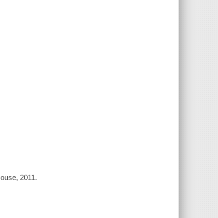
House, 2011.