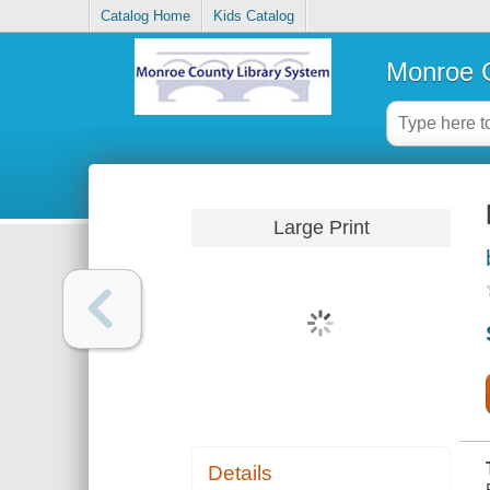
Catalog Home
Kids Catalog
Monroe C
Large Print
Details