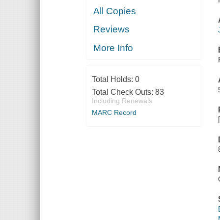
All Copies
Reviews
More Info
Total Holds:
0
Total Check Outs:
83
Including Renewals
MARC Record