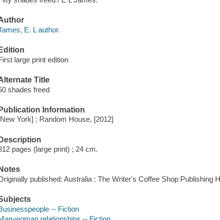
Author
James, E. L author.
Edition
First large print edition
Alternate Title
50 shades freed
Publication Information
[New York] : Random House, [2012]
Description
812 pages (large print) ; 24 cm.
Notes
Originally published: Australia : The Writer's Coffee Shop Publishing 
Subjects
Businesspeople -- Fiction
Man-woman relationships -- Fiction