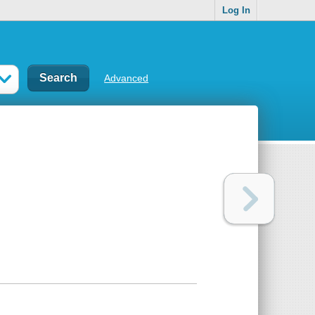
Log In
Advanced