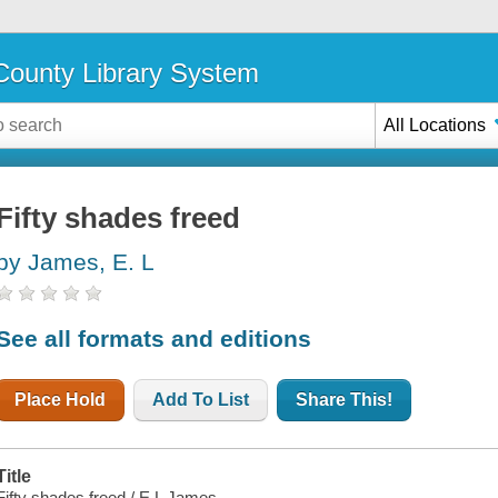
ounty Library System
All Locations
Fifty shades freed
by James, E. L
See all formats and editions
Place Hold
Add To List
Share This!
Title
Fifty shades freed / E L James.