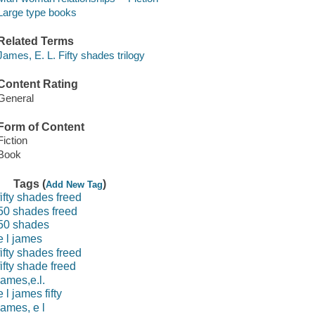
Large type books
Related Terms
James, E. L. Fifty shades trilogy
Content Rating
General
Form of Content
Fiction
Book
Tags (
)
Add New Tag
fifty shades freed
50 shades freed
50 shades
e l james
fifty shades freed
fifty shade freed
james,e.l.
e l james fifty
james, e l