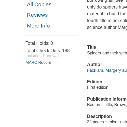
borrowing an idea mi
All Copies
only do spiders have
material to build th
Reviews
fourth title in her c
More Info
science author Marg
Total Holds:
0
Title
Total Check Outs:
188
Spiders and their web
Including Renewals
MARC Record
Author
Facklam, Margery aut
Edition
First edition
Publication Inform
Boston : Little, Brown
Description
32 pages : color illus