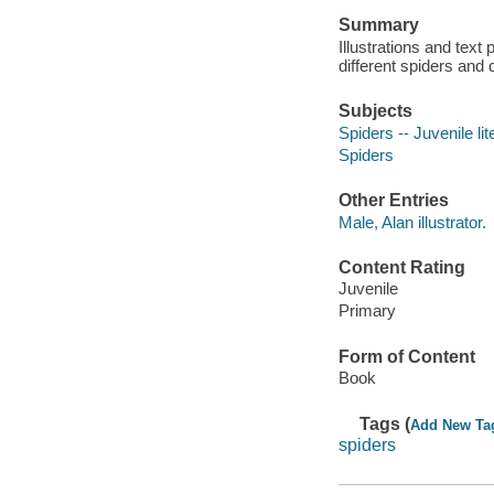
Summary
Illustrations and text
different spiders and
Subjects
Spiders -- Juvenile lit
Spiders
Other Entries
Male, Alan illustrator.
Content Rating
Juvenile
Primary
Form of Content
Book
Tags (
Add New Ta
spiders