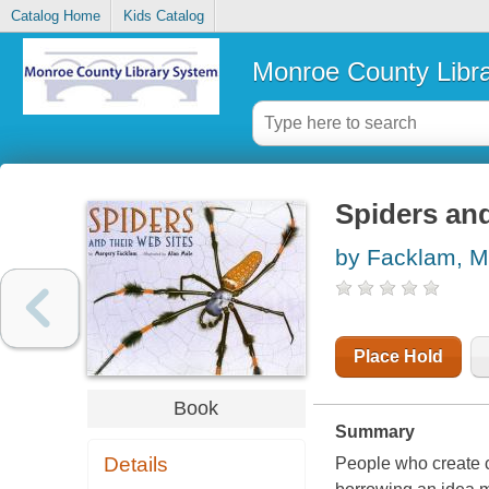
Catalog Home
Kids Catalog
Monroe County Libr
Spiders and
by Facklam, M
Place Hold
Book
Summary
Details
People who create c