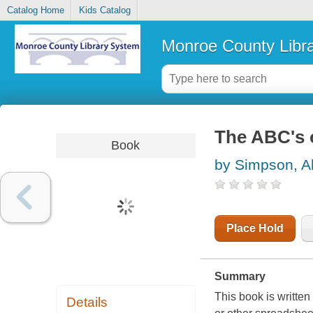
Catalog Home
Kids Catalog
Monroe County Libr
The ABC's 
Book
by Simpson, A
Place Hold
Summary
This book is written
Details