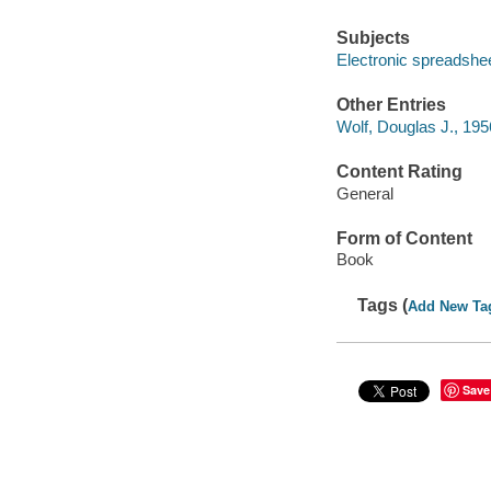
Subjects
Electronic spreadshe
Other Entries
Wolf, Douglas J., 195
Content Rating
General
Form of Content
Book
Tags (
Add New Ta
Save