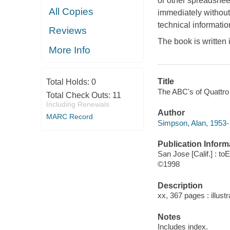
or other spreadsheet
All Copies
immediately without
technical informatio
Reviews
The book is written 
More Info
Title
Total Holds:
0
The ABC's of Quattro
Total Check Outs:
11
Including Renewals
Author
MARC Record
Simpson, Alan, 1953- 
Publication Inform
San Jose [Calif.] : to
©1998
Description
xx, 367 pages : illust
Notes
Includes index.