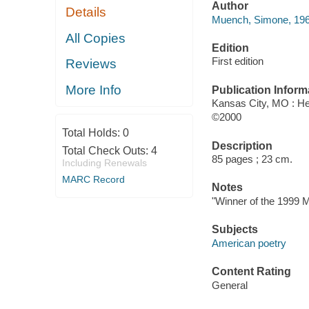
Author
Details
Muench, Simone, 1969
All Copies
Edition
First edition
Reviews
More Info
Publication Inform
Kansas City, MO : He
©2000
Total Holds:
0
Description
Total Check Outs:
4
85 pages ; 23 cm.
Including Renewals
MARC Record
Notes
"Winner of the 1999 
Subjects
American poetry
Content Rating
General