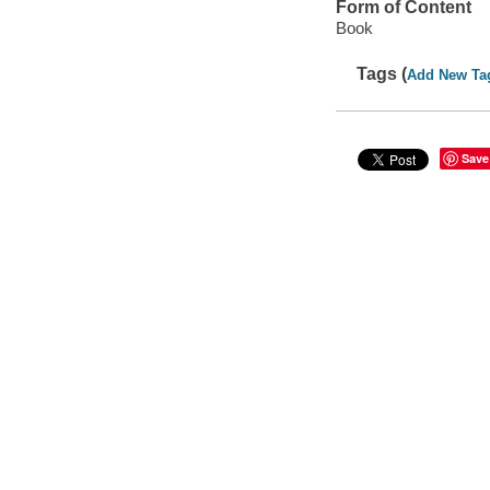
Form of Content
Book
Tags (
Add New Ta
Save