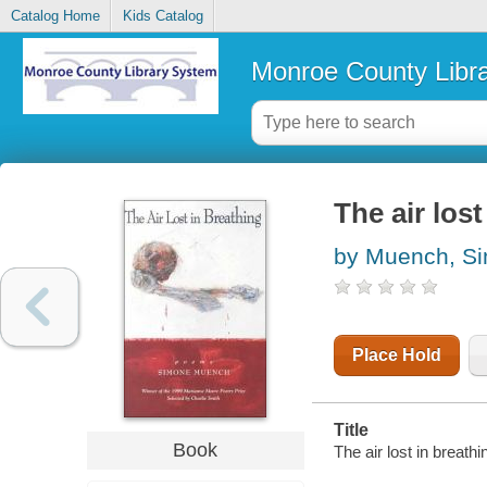
Catalog Home
Kids Catalog
Monroe County Libr
The air lost
by Muench, S
Place Hold
Title
Book
The air lost in breat