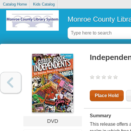
Catalog Home
Kids Catalog
Monroe County Libr
Independent
Place Hold
Summary
DVD
This release offers