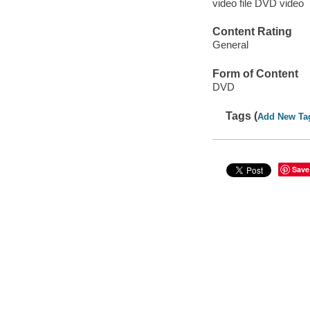
video file DVD video
Content Rating
General
Form of Content
DVD
Tags (
Add New Ta
Save