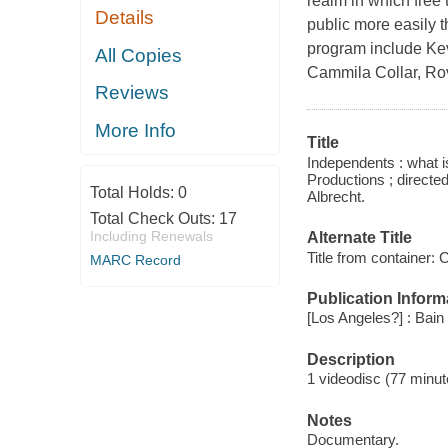
realm in which free 
Details
public more easily 
program include Ke
All Copies
Cammila Collar, Ro
Reviews
More Info
Title
Independents : what i
Productions ; directe
Total Holds:
0
Albrecht.
Total Check Outs:
17
Including Renewals
Alternate Title
Title from container:
MARC Record
Publication Inform
[Los Angeles?] : Bain
Description
1 videodisc (77 minut
Notes
Documentary.