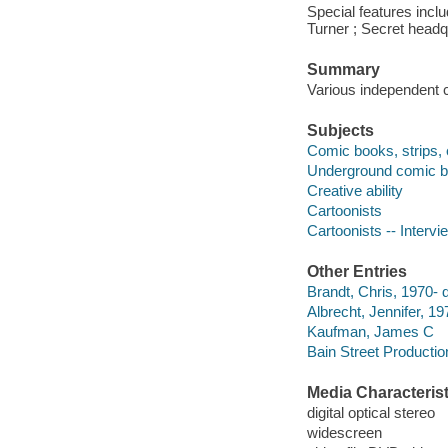
Special features inclu
Turner ; Secret headq
Summary
Various independent c
Subjects
Comic books, strips, e
Underground comic boo
Creative ability
Cartoonists
Cartoonists -- Intervi
Other Entries
Brandt, Chris, 1970- d
Albrecht, Jennifer, 19
Kaufman, James C
Bain Street Productio
Media Characterist
digital optical stereo
widescreen