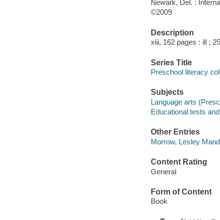
Newark, Del. : Intern
©2009
Description
xiii, 162 pages : ill ; 
Series Title
Preschool literacy col
Subjects
Language arts (Presch
Educational tests a
Other Entries
Morrow, Lesley Mande
Content Rating
General
Form of Content
Book