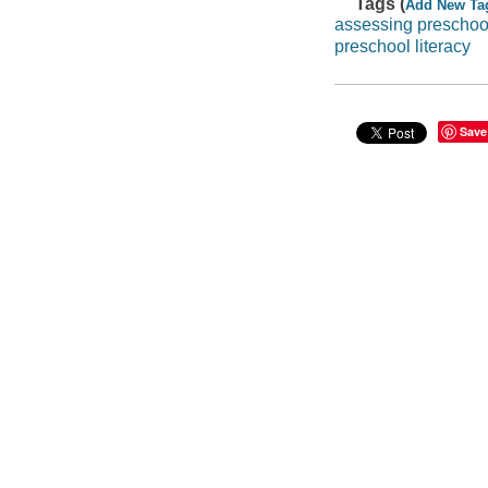
Tags (
Add New Ta
assessing preschoo
preschool literacy
Save