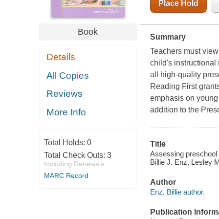
Place Hold
Book
Summary
Teachers must view t
Details
child's instruction
All Copies
all high-quality pr
Reading First grant
Reviews
emphasis on young c
addition to the Pres
More Info
Total Holds:
0
Title
Assessing preschool l
Total Check Outs:
3
Billie J. Enz, Lesley
Including Renewals
MARC Record
Author
Enz, Billie author.
Publication Inform