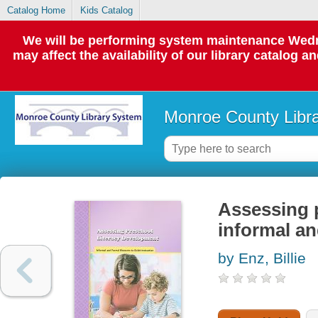
Catalog Home
Kids Catalog
We will be performing system maintenance Wedne
may affect the availability of our library catalog a
Monroe County Libr
Assessing p
informal an
by Enz, Billie