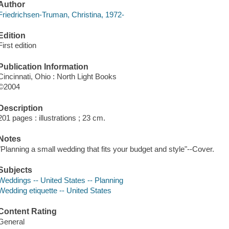
Author
Friedrichsen-Truman, Christina, 1972-
Edition
First edition
Publication Information
Cincinnati, Ohio : North Light Books
©2004
Description
201 pages : illustrations ; 23 cm.
Notes
"Planning a small wedding that fits your budget and style"--Cover.
Subjects
Weddings -- United States -- Planning
Wedding etiquette -- United States
Content Rating
General