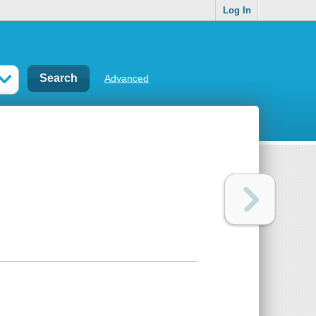
Log In
Advanced