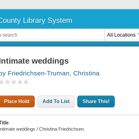
ounty Library System
All Locations
Intimate weddings
by Friedrichsen-Truman, Christina
Place Hold
Add To List
Share This!
Title
Intimate weddings / Christina Friedrichsen.