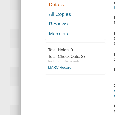
Details
All Copies
Reviews
More Info
Total Holds:
0
Total Check Outs:
27
Including Renewals
MARC Record