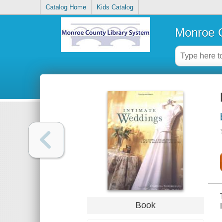
Catalog Home
Kids Catalog
Monroe C
Book