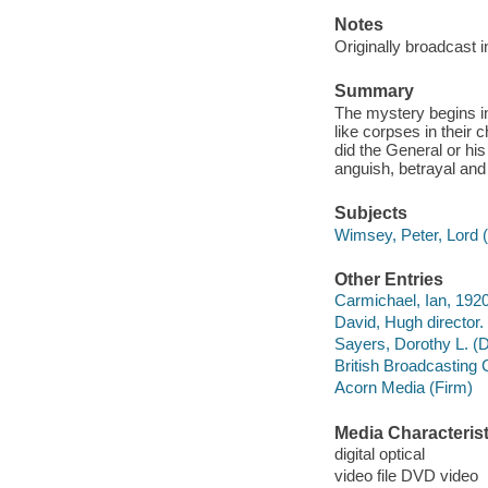
Notes
Originally broadcast 
Summary
The mystery begins in
like corpses in their 
did the General or hi
anguish, betrayal and fi
Subjects
Wimsey, Peter, Lord (
Other Entries
Carmichael, Ian, 1920
David, Hugh director.
Sayers, Dorothy L. (
British Broadcasting
Acorn Media (Firm)
Media Characterist
digital optical
video file DVD video