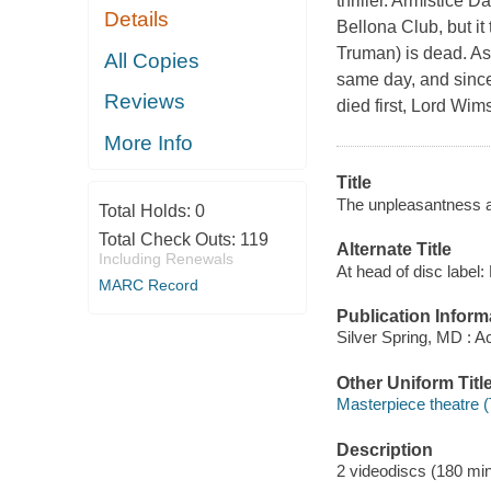
thriller. Armistice 
Details
Bellona Club, but it
Truman) is dead. As
All Copies
same day, and since 
Reviews
died first, Lord Wim
More Info
Title
The unpleasantness a
Total Holds:
0
Total Check Outs:
119
Alternate Title
Including Renewals
At head of disc label
MARC Record
Publication Inform
Silver Spring, MD : A
Other Uniform Titl
Masterpiece theatre (
Description
2 videodiscs (180 minu