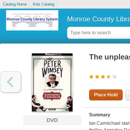
Catalog Home
Kids Catalog
Monroe County Libr
The unplea
Place Hold
Summary
DVD
Ian Carmichael star