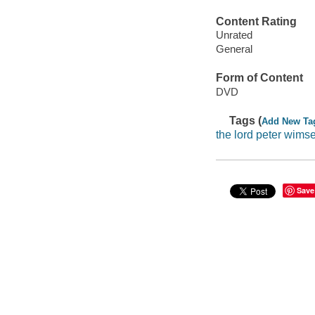
Content Rating
Unrated
General
Form of Content
DVD
Tags (
Add New Ta
the lord peter wims
Save