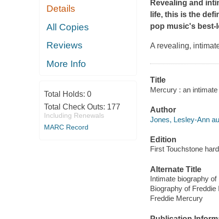
Revealing and inti
Details
life, this is the d
All Copies
pop music's best-
Reviews
A revealing, intima
More Info
Title
Mercury : an intimate
Total Holds:
0
Total Check Outs:
177
Author
Including Renewals
Jones, Lesley-Ann au
MARC Record
Edition
First Touchstone hard
Alternate Title
Intimate biography of
Biography of Freddie
Freddie Mercury
Publication Inform