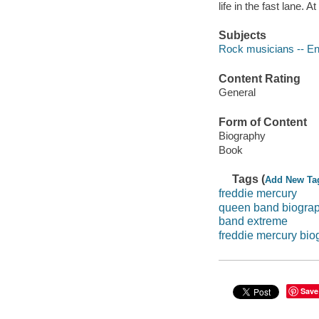
life in the fast lane. 
Subjects
Rock musicians -- En
Content Rating
General
Form of Content
Biography
Book
Tags (
Add New Ta
freddie mercury
queen band biogra
band extreme
freddie mercury bio
Save