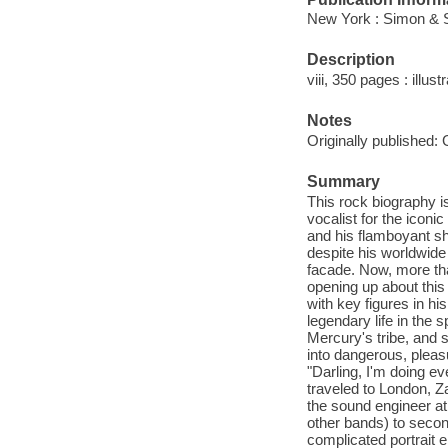
New York : Simon & S
Description
viii, 350 pages : illust
Notes
Originally published:
Summary
This rock biography i
vocalist for the icon
and his flamboyant 
despite his worldwide
facade. Now, more tha
opening up about this 
with key figures in his
legendary life in the
Mercury's tribe, and 
into dangerous, pleas
"Darling, I'm doing e
traveled to London, Za
the sound engineer a
other bands) to secon
complicated portrait 