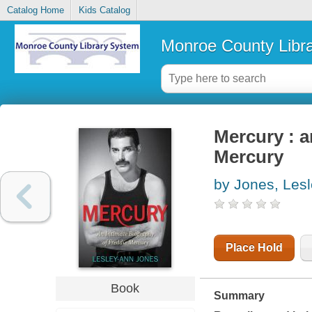
Catalog Home
Kids Catalog
Monroe County Libr
Mercury : a
Mercury
by Jones, Les
Place Hold
Book
Summary