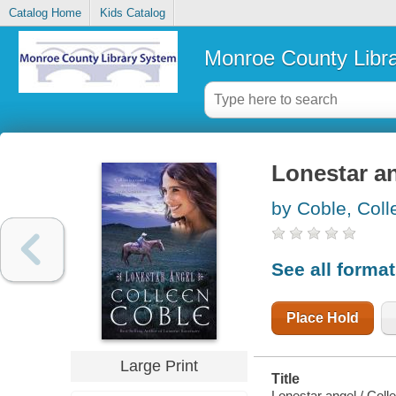
Catalog Home
Kids Catalog
Monroe County Libr
Lonestar a
by Coble, Coll
See all forma
Place Hold
Large Print
Title
Lonestar angel / Coll