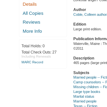
Details
Author
All Copies
Coble, Colleen author
Reviews
Edition
Large print edition.
More Info
Publication Inform
Waterville, Maine : T
Total Holds:
0
©2011
Total Check Outs:
27
Including Renewals
Description
MARC Record
465 pages (large print
Subjects
Married people -- Fict
Camp counselors -- F
Missing children -- Fi
Large type books
Marital status
Married people
Texas -- Fiction