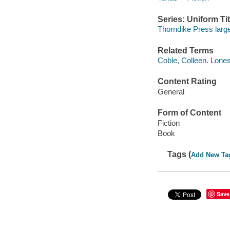
Series: Uniform Tit
Thorndike Press large
Related Terms
Coble, Colleen. Lones
Content Rating
General
Form of Content
Fiction
Book
Tags (
Add New Ta
Save