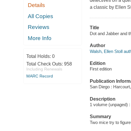
detectives on a ques
Details
a classic by Ellen S
All Copies
Reviews
Title
Dot and Jabber and the
More Info
Author
Walsh, Ellen Stoll autho
Total Holds:
0
Edition
Total Check Outs:
958
First edition
Including Renewals
MARC Record
Publication Inform
San Diego : Harcourt,
Description
1 volume (unpaged) : c
Summary
Two mice try to figure