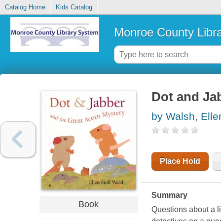
Catalog Home
Kids Catalog
Monroe County Libr
Dot and Ja
by Walsh, Ellen
Place Hold
Summary
Book
Questions about a li