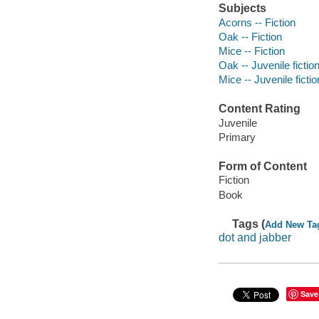
Subjects
Acorns -- Fiction
Oak -- Fiction
Mice -- Fiction
Oak -- Juvenile fictio
Mice -- Juvenile fictio
Content Rating
Juvenile
Primary
Form of Content
Fiction
Book
Tags (
Add New Ta
dot and jabber
Save